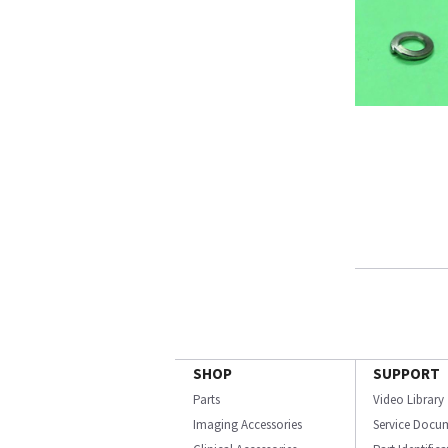
SHOP
SUPPORT
Parts
Video Library
Imaging Accessories
Service Docu