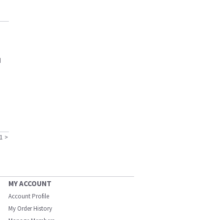
d
1
>
MY ACCOUNT
Account Profile
My Order History