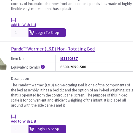
corners of Incubator chamber front and rear end panels. It is made of highly
flexible vinyl material that has a plasti
[...]
Add to Wish List
Login To Shop
Panda™ Warmer (L&D) Non-Rotating Bed
Item No.
M1190337
6600-2059-500
Equivalent Item(s)
Description
The Panda™ Warmer (L&D) Non-Rotating Bed is one of the components of
the bed assembly. It has a bed tilt and the option of an in-bed weighing scal
that is operated from the control panel screen. The purpose of this in-bed
scale is for convenient and efficient weighing of the infant. It is placed all
around with the side panels and it
[...]
Add to Wish List
Login To Shop