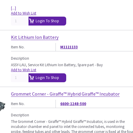
[...]
Add to Wish List
Login To Shop
Kit Lithium Ion Battery
Item No.
M1121133
Description
ASSY-LAU, Service Kit Lithium Ion Battery, Spare part - Buy
Add to Wish List
Login To Shop
Grommet Corner - Giraffe™ Hybrid Giraffe™ Incubator
Item No.
6600-1248-500
Description
The Grommet Corner - Giraffe™ Hybrid Giraffe™ Incubator, is used in the
incubator chamber end panel to inlet the connected tubes, monitoring
probe, feeding tubes and other leads. The grommet corner is fixed at the fou