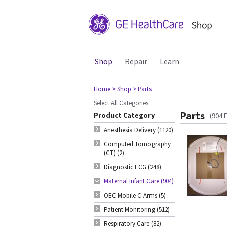
Shop
Repair
Learn
Home
> Shop
> Parts
Select All Categories
Parts
Product Category
(904 
Anesthesia Delivery (1120)
Computed Tomography
(CT) (2)
Diagnostic ECG (248)
Maternal Infant Care (904)
OEC Mobile C-Arms (5)
Patient Monitoring (512)
Respiratory Care (82)