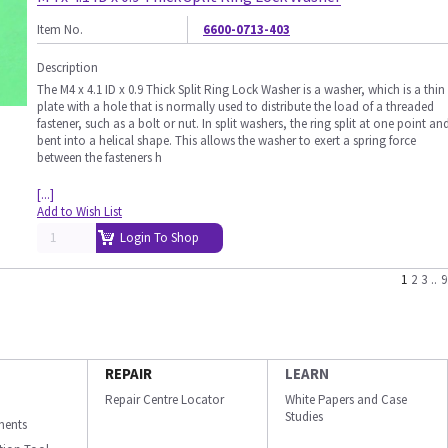
Item No.
6600-0713-403
Description
The M4 x 4.1 ID x 0.9 Thick Split Ring Lock Washer is a washer, which is a thin
plate with a hole that is normally used to distribute the load of a threaded
fastener, such as a bolt or nut. In split washers, the ring split at one point an
bent into a helical shape. This allows the washer to exert a spring force
between the fasteners h
[...]
Add to Wish List
Login To Shop
1
2
3
..
9
REPAIR
LEARN
Repair Centre Locator
White Papers and Case
Studies
ments