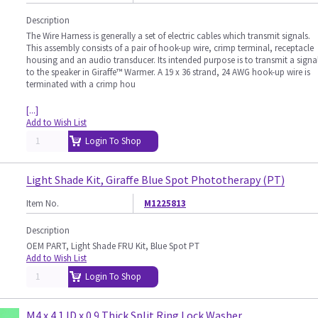
Description
The Wire Harness is generally a set of electric cables which transmit signals.
This assembly consists of a pair of hook-up wire, crimp terminal, receptacle
housing and an audio transducer. Its intended purpose is to transmit a signa
to the speaker in Giraffe™ Warmer. A 19 x 36 strand, 24 AWG hook-up wire is
terminated with a crimp hou
[...]
Add to Wish List
Login To Shop
Light Shade Kit, Giraffe Blue Spot Phototherapy (PT)
Item No.
M1225813
Description
OEM PART, Light Shade FRU Kit, Blue Spot PT
Add to Wish List
Login To Shop
M4 x 4.1 ID x 0.9 Thick Split Ring Lock Washer