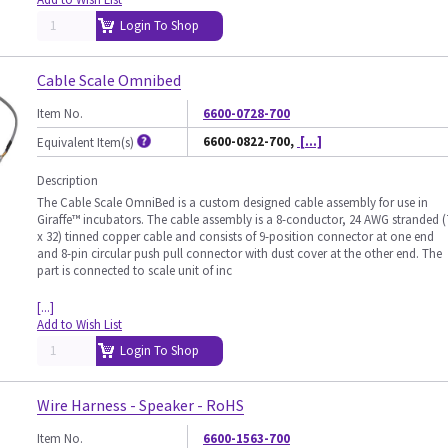
Login To Shop
Cable Scale Omnibed
Item No.
6600-0728-700
6600-0822-700,
[...]
Equivalent Item(s)
Description
The Cable Scale OmniBed is a custom designed cable assembly for use in
Giraffe™ incubators. The cable assembly is a 8-conductor, 24 AWG stranded (
x 32) tinned copper cable and consists of 9-position connector at one end
and 8-pin circular push pull connector with dust cover at the other end. The
part is connected to scale unit of inc
[...]
Add to Wish List
Login To Shop
Wire Harness - Speaker - RoHS
Item No.
6600-1563-700