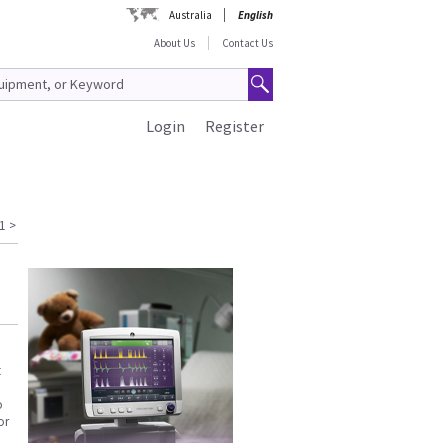
Australia
English
About Us
Contact Us
Login
Register
1
>
t
p
o
or