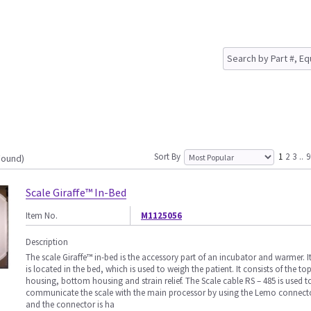
Sort By
1
2
3
..
9
Found)
Scale Giraffe™ In-Bed
Item No.
M1125056
Description
The scale Giraffe™ in-bed is the accessory part of an incubator and warmer. I
is located in the bed, which is used to weigh the patient. It consists of the to
housing, bottom housing and strain relief. The Scale cable RS – 485 is used t
communicate the scale with the main processor by using the Lemo connect
and the connector is ha