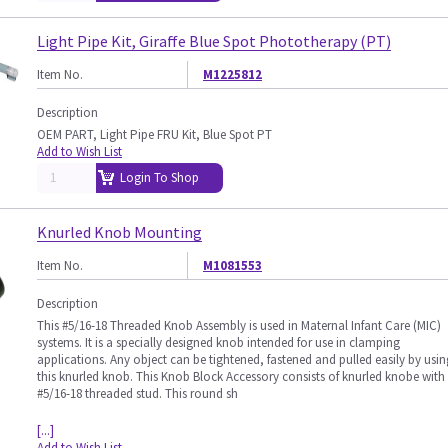
Light Pipe Kit, Giraffe Blue Spot Phototherapy (PT)
Item No.
M1225812
Description
OEM PART, Light Pipe FRU Kit, Blue Spot PT
Add to Wish List
Login To Shop
Knurled Knob Mounting
Item No.
M1081553
Description
This #5/16-18 Threaded Knob Assembly is used in Maternal Infant Care (MIC)
systems. It is a specially designed knob intended for use in clamping
applications. Any object can be tightened, fastened and pulled easily by usin
this knurled knob. This Knob Block Accessory consists of knurled knobe with
#5/16-18 threaded stud. This round sh
[...]
Add to Wish List