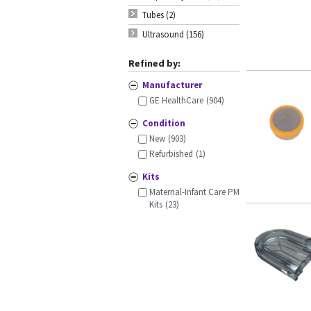
Tubes (2)
Ultrasound (156)
Refined by:
Manufacturer
GE HealthCare
(904)
Condition
New
(903)
Refurbished
(1)
Kits
Maternal-Infant Care PM
Kits
(23)