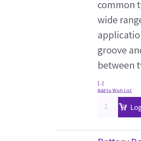
common ty
wide range
application
groove an
between t
[...]
Add to Wish List
Log