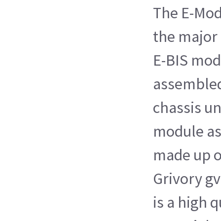
The E-Modu
the major
E-BIS modu
assembled
chassis un
module as
made up o
Grivory gv
is a high q