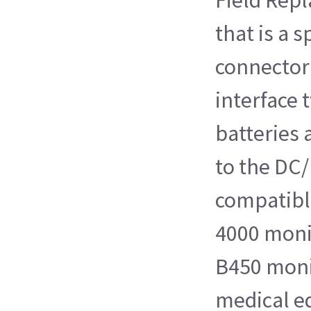
that is a 
connector
interface 
batteries 
to the DC/
compatibl
4000 mon
B450 moni
medical e