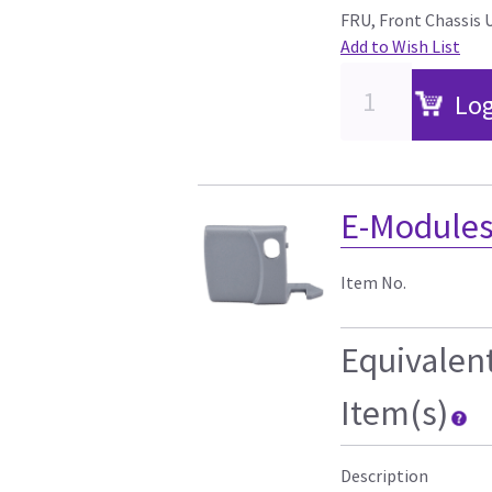
FRU, Front Chassis 
Add to Wish List
Log
E-Modules
Item No.
Equivalen
Item(s)
Description