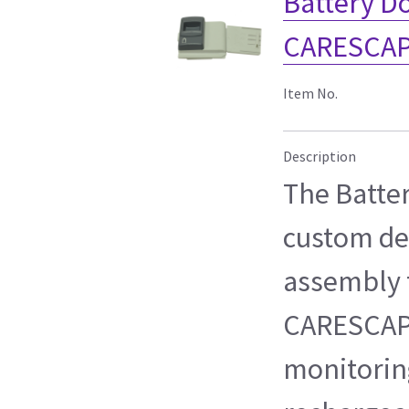
Battery Do
CARESCAP
Item No.
Description
The Batter
custom de
assembly f
CARESCAP
monitorin