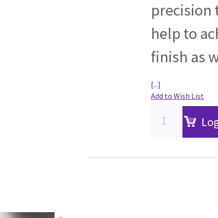
precision
help to ac
finish as w
[...]
Add to Wish List
Log