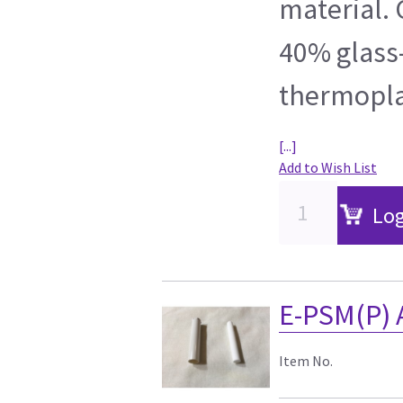
material. 
40% glass-
thermoplas
[...]
Add to Wish List
Log
E-PSM(P) A
Item No.