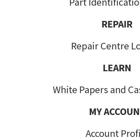
Part Identificati
REPAIR
Repair Centre L
LEARN
White Papers and Ca
MY ACCOUN
Account Prof