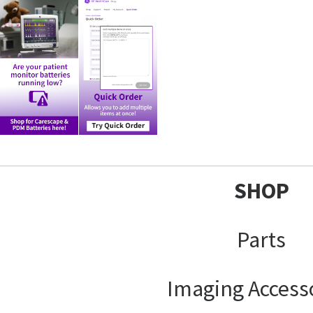
SHOP
Parts
Imaging Access