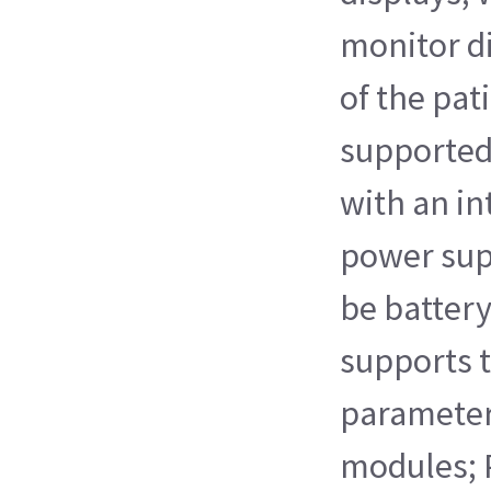
monitor d
of the pati
supported
with an i
power supp
be battery
supports t
paramete
modules; 