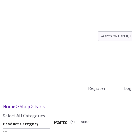
Register
Log
Home
> Shop
> Parts
Select All Categories
Parts
(513 Found)
Product Category