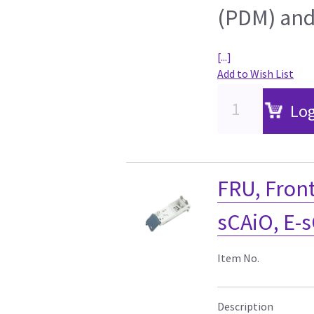
(PDM) and
[...]
Add to Wish List
Log
FRU, Front
sCAiO, E-
Item No.
Description