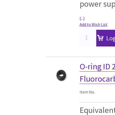
power sup
[...]
Add to Wish List
Log
O-ring ID
Fluorocar
Item No.
Equivalen