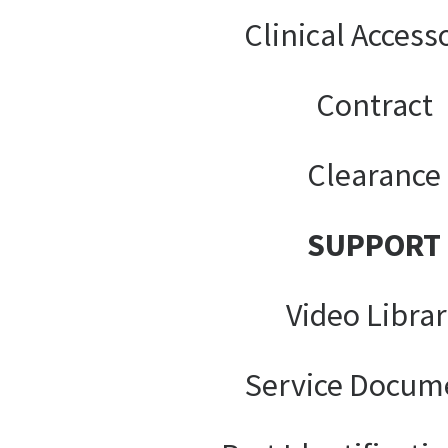
Clinical Access
Contract
Clearance
SUPPORT
Video Libra
Service Docum