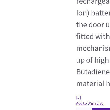
rechargeab
Ion) batte
the door u
fitted wit
mechanism
up of high
Butadiene
material h
[...]
Add to Wish List