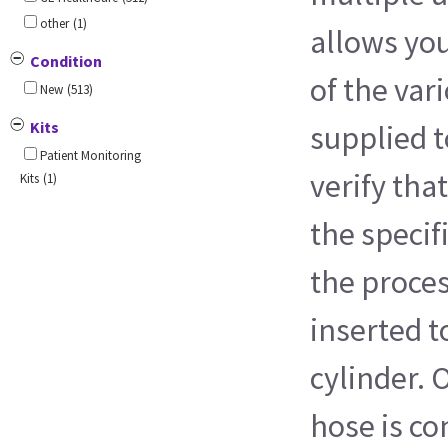
other
(1)
allows you
Condition
of the var
New
(513)
Kits
supplied t
Patient Monitoring
verify that
Kits
(1)
the specif
the proces
inserted t
cylinder. 
hose is co