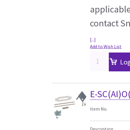
applicable
contact S
[...]
Add to Wish List
Log
E-SC(AI)O
Item No.
Description