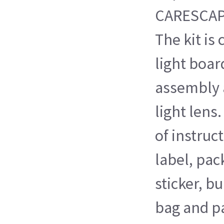
CARESCAP
The kit is
light boar
assembly 
light lens.
of instruc
label, pa
sticker, b
bag and p