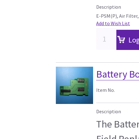
Description
E-PSM(P), Air Filter
Add to Wish List
Log
Battery Bo
Item No.
Description
The Batter
Field Rep