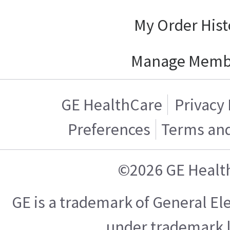
My Order Hist
Manage Memb
GE HealthCare
Privacy 
Preferences
Terms and
©2026 GE Healt
GE is a trademark of General E
under trademark l