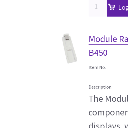
Log
Module Ra
B450
Item No.
Description
The Module
component
displays, 