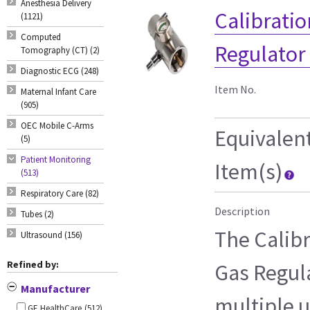
Anesthesia Delivery
Calibrati
(1121)
Computed
Regulator
Tomography (CT) (2)
Diagnostic ECG (248)
Item No.
Maternal Infant Care
(905)
OEC Mobile C-Arms
Equivalen
(5)
Patient Monitoring
Item(s)
(513)
Respiratory Care (82)
Description
Tubes (2)
The Calib
Ultrasound (156)
Refined by:
Gas Regula
Manufacturer
multiple u
GE HealthCare
(512)