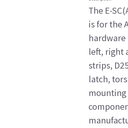
The E-SC(
is for the
hardware k
left, right
strips, D2
latch, tor
mounting f
components
manufactu