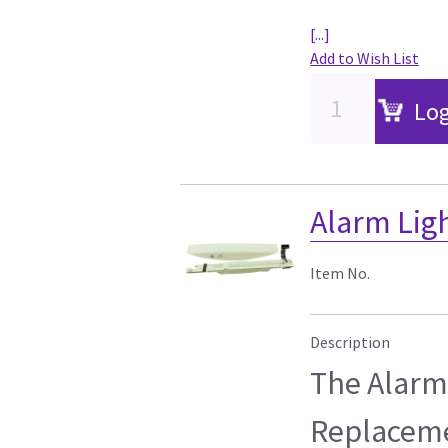
[...]
Add to Wish List
Log
Alarm Ligh
Item No.
Description
The Alarm 
Replaceme