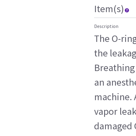
Item(s)
Description
The O-ring
the leakag
Breathing 
an anesthe
machine. 
vapor leak
damaged O-