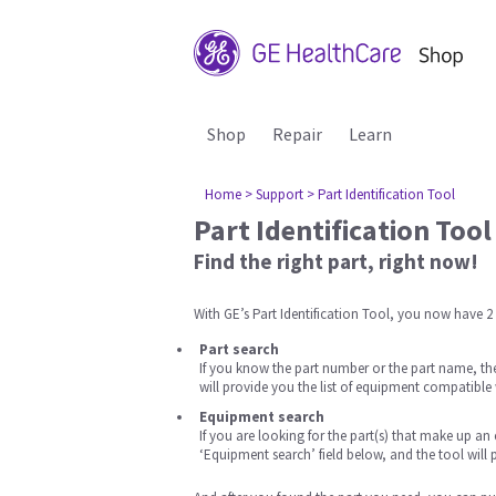
Shop
Repair
Learn
Home
> Support
> Part Identification Tool
Part Identification Tool
Find the right part, right now!
With GE’s Part Identification Tool, you now have 2 
Part search
If you know the part number or the part name, then
will provide you the list of equipment compatible 
Equipment search
If you are looking for the part(s) that make up a
‘Equipment search’ field below, and the tool will pr