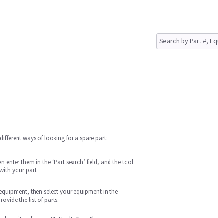
different ways of looking for a spare part:
 enter them in the ‘Part search’ field, and the tool
with your part.
n equipment, then select your equipment in the
ovide the list of parts.