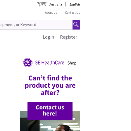
Australia
English
About Us
Contact Us
Login
Register