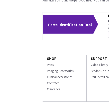
And after you found the part you need, you can p
Parts Identification Tool
SHOP
SUPPORT
Parts
Video Library
Imaging Accessories
Service Docu
Clinical Accessories
Part Identific
Contract
Clearance