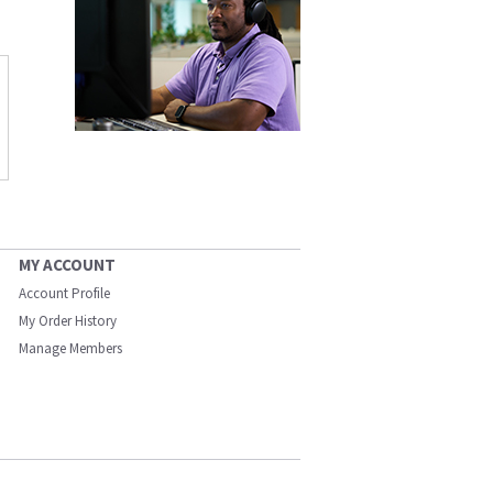
MY ACCOUNT
Account Profile
My Order History
Manage Members