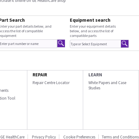
urchase it online on GE HealthCare Shop
Part Search
Equipment search
Enter your part details below, and
Enter your equipment details
access the list of compatible
below, and access the list of
equipment
compatible parts
REPAIR
LEARN
Repair Centre Locator
White Papers and Case
Studies
ments
ation Tool
GE HealthCare
Privacy Policy
Cookie Preferences
Terms and Conditions