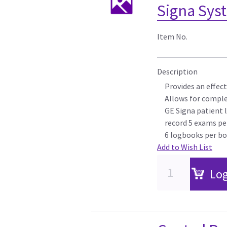
Signa Sys
Item No.
Description
Provides an effect
Allows for comple
GE Signa patient 
record 5 exams pe
6 logbooks per bo
Add to Wish List
Log