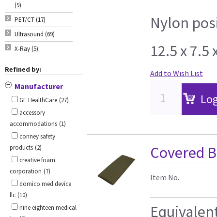
(9)
Nylon pos
PET/CT (17)
Ultrasound (69)
12.5 x 7.5
X-Ray (5)
Refined by:
Add to Wish List
Manufacturer
Log
GE HealthCare
(27)
accessory
accommodations
(1)
conney safety
Covered B
products
(2)
creative foam
corporation
(7)
Item No.
domico med device
llc
(10)
Equivalen
nine eighteen medical