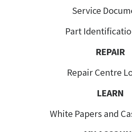
Service Docum
Part Identificati
REPAIR
Repair Centre L
LEARN
White Papers and Ca