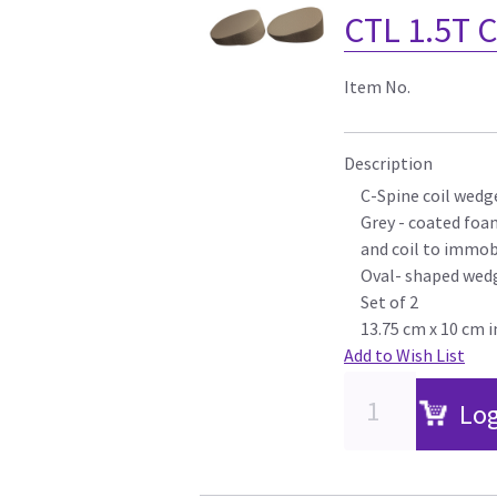
CTL 1.5T 
Item No.
Description
C-Spine coil wedg
Grey - coated foa
and coil to immob
Oval- shaped wed
Set of 2
13.75 cm x 10 cm i
Add to Wish List
Log