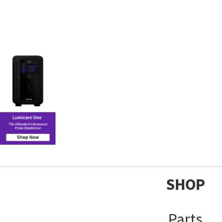
SHOP
Parts