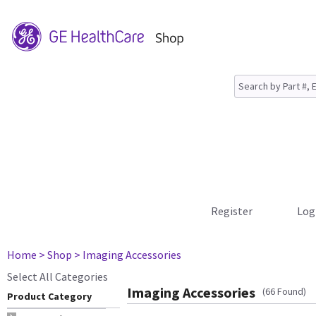
Register
Log
Home
> Shop
> Imaging Accessories
Select All Categories
Imaging Accessories
(66 Found)
Product Category