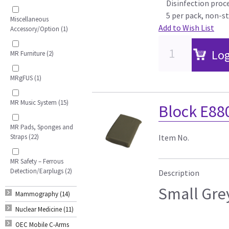
Disinfection proce
5 per pack, non-st
Miscellaneous
Add to Wish List
Accessory/Option (1)
Log
MR Furniture (2)
MRgFUS (1)
MR Music System (15)
Block E88
MR Pads, Sponges and
Straps (22)
Item No.
MR Safety – Ferrous
Detection/Earplugs (2)
Description
Small Gre
Mammography (14)
Nuclear Medicine (11)
OEC Mobile C-Arms