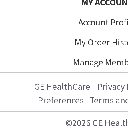
MY ACCOUN
Account Prof
My Order Hist
Manage Memb
GE HealthCare
Privacy 
Preferences
Terms and
©2026 GE Healt