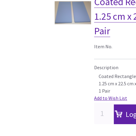
Coated Re
1.25 cm x 
Pair
Item No.
Description
Coated Rectangle
1.25 cm x 22.5 cm 
1 Pair
Add to Wish List
Log