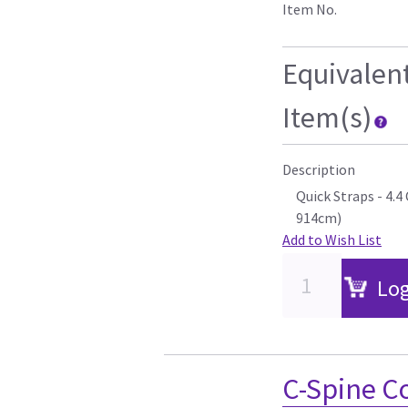
Item No.
Equivalen
Item(s)
Description
Quick Straps - 4.
914cm)
Add to Wish List
Log
C-Spine C