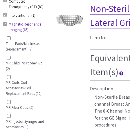
Computed
Non-Steril
Tomography (CT) (80)
Interventional (7)
Lateral Gr
Magnetic Resonance
Imaging (66)
Item No.
Table Pads/Mattresses
(replacement) (2)
Equivalen
MR Child Positioner Kit
(2)
Item(s)
MR Coils-Coil
Accessories-Coil
Description
Replacement Pads (12)
Non-Sterile Breast
channel Breast Ar
MR Fiber Optic (5)
The 8-Channel Non
for the GE Signa 
MR Injector Syringes and
procedures
Accessories (3)