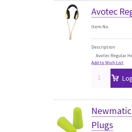
Avotec Re
Item No.
Description
Avotec Regular H
Add to Wish List
Log
Newmatic 
Plugs