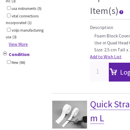
inc
(3)
Item(s)
usa instruments
(5)
vital connections
incorporated
(1)
Description
volpi manufacturing
Foam Block Cover
usa
(3)
Use in Quad Head 
View More
Size: 2.5 cm Tall 
Condition
Add to Wish List
New
(66)
Log
Quick Stra
m L