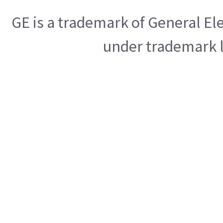
GE is a trademark of General E
under trademark l