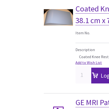
Coated Kne
38.1 cm x
Item No.
Description
Coated Knee Rest 
Add to Wish List
Log
GE MRI Pa