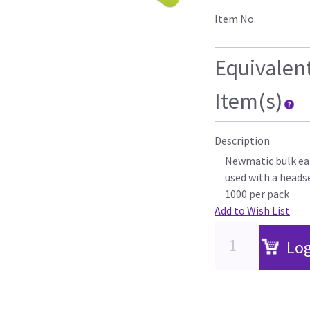
Item No.
Equivalen
Item(s)
Description
Newmatic bulk ear
used with a heads
1000 per pack
Add to Wish List
Log