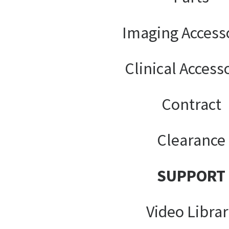
Imaging Access
Clinical Access
Contract
Clearance
SUPPORT
Video Libra