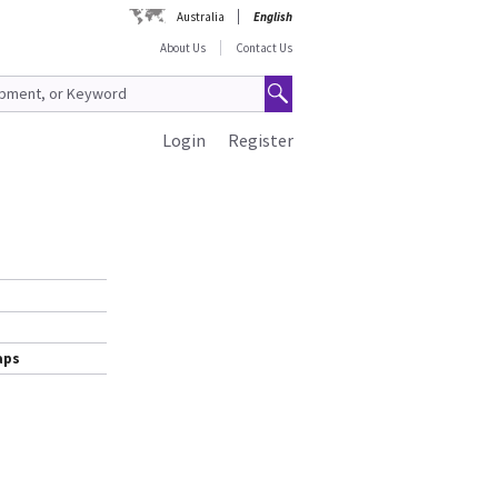
Australia
English
About Us
Contact Us
Login
Register
aps