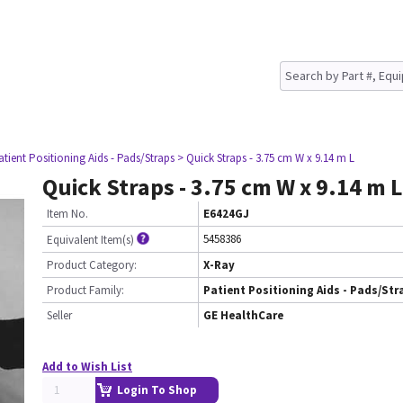
atient Positioning Aids - Pads/Straps
> Quick Straps - 3.75 cm W x 9.14 m L
Quick Straps - 3.75 cm W x 9.14 m L
Item No.
E6424GJ
5458386
Equivalent Item(s)
Product Category:
X-Ray
Product Family:
Patient Positioning Aids - Pads/Str
Seller
GE HealthCare
Add to Wish List
Login To Shop