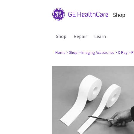
Shop
Repair
Learn
Home
> Shop
> Imaging Accessories
> X-Ray
> P