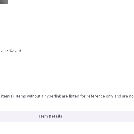
.4cm x 914cm)
item(s). Items without a hyperlink are listed for reference only and are no
Item Details