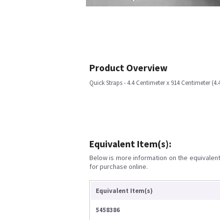
Product Overview
Quick Straps - 4.4 Centimeter x 914 Centimeter (4
Equivalent Item(s):
Below is more information on the equivalent 
for purchase online.
Equivalent Item(s)
5458386