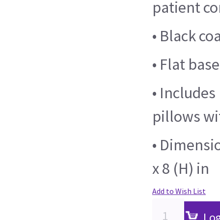
patient c
• Black co
• Flat base
• Includes
pillows wi
• Dimensio
x 8 (H) in
Add to Wish List
Log