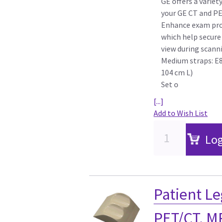
GE offers a variet
your GE CT and P
Enhance exam pro
which help secure 
view during scann
Medium straps: E8
104 cm L)
Set o
[...]
Add to Wish List
Log
Patient Le
PET/CT, M