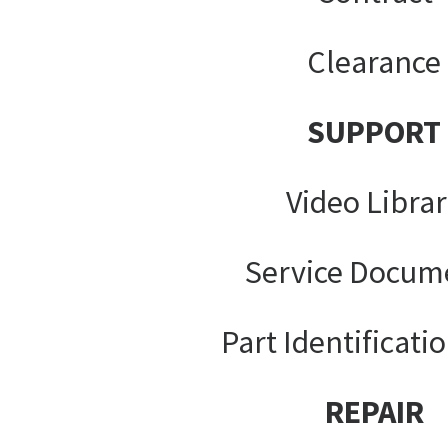
Clearance
SUPPORT
Video Libra
Service Docum
Part Identificati
REPAIR