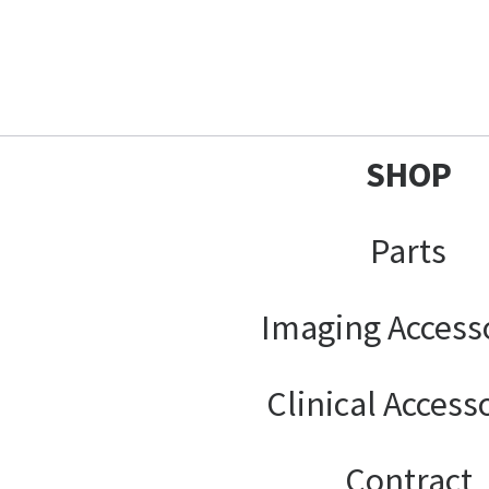
SHOP
Parts
Imaging Access
Clinical Access
Contract