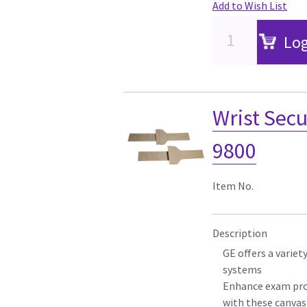
Add to Wish List
Log
Wrist Secu
9800
Item No.
Description
GE offers a variet
systems
Enhance exam pro
with these canvas