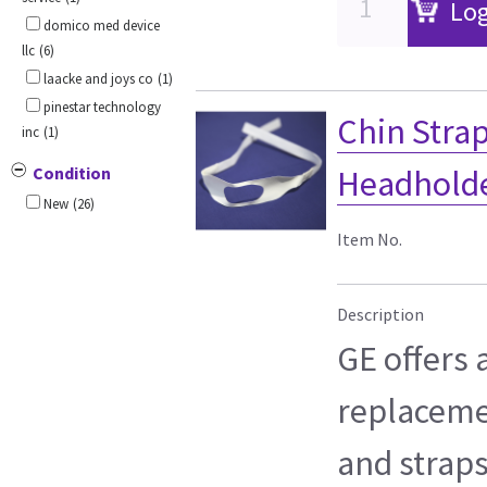
Log
domico med device
llc
(6)
laacke and joys co
(1)
pinestar technology
Chin Strap
inc
(1)
Condition
Headholder
New
(26)
Item No.
Description
GE offers a
replaceme
and straps