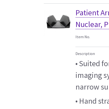
Patient A
Nuclear, P
Item No.
Description
• Suited f
imaging s
narrow su
• Hand str