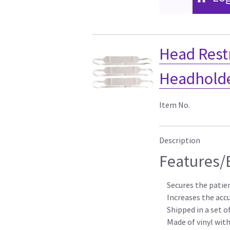
Head Restr
Headholder
Item No.
Description
Features/
Secures the patie
Increases the acc
Shipped in a set o
Made of vinyl with