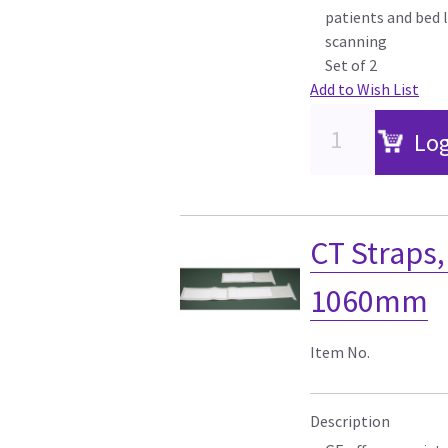
patients and bed l
scanning
Set of 2
Add to Wish List
Log
CT Straps
1060mm
Item No.
Description