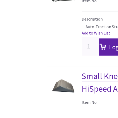
Item No.
Description
Auto-Traction Str
Add to Wish List
Log
Small Kne
HiSpeed A
Item No.