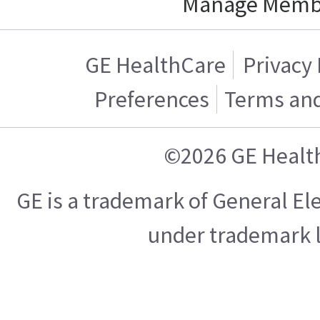
Manage Memb
GE HealthCare
Privacy 
Preferences
Terms and
©2026 GE Healt
GE is a trademark of General E
under trademark l