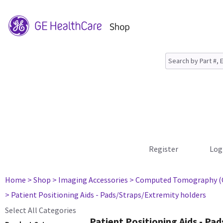
Register
Log
Home
> Shop
> Imaging Accessories
> Computed Tomography (
> Patient Positioning Aids - Pads/Straps/Extremity holders
Select All Categories
Patient Positioning Aids - Pa