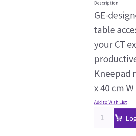
Description
GE-design
table acce
your CT e
productiv
Kneepad m
x 40 cm W 
Add to Wish List
Log