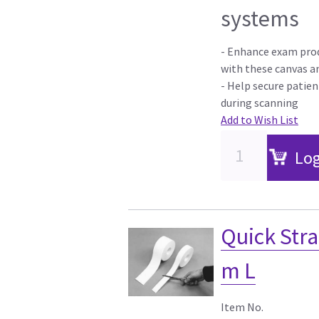
systems
- Enhance exam prod
with these canvas a
- Help secure patien
during scanning
Add to Wish List
Log
Quick Stra
m L
Item No.