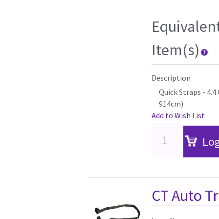
Equivalen
Item(s)
Description
Quick Straps - 4.
914cm)
Add to Wish List
Log
CT Auto Tr