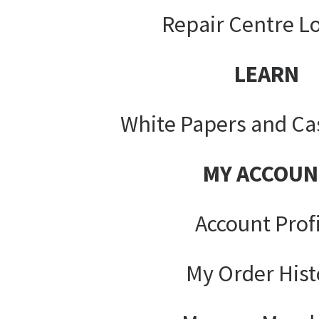
Repair Centre L
LEARN
White Papers and Ca
MY ACCOUN
Account Prof
My Order Hist