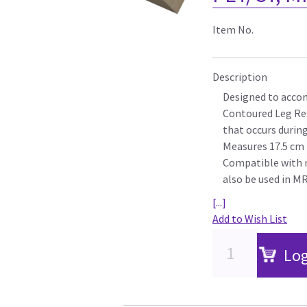
Item No.
Description
Designed to acc
Contoured Leg Res
that occurs durin
Measures 17.5 cm (
Compatible with 
also be used in M
[...]
Add to Wish List
Log