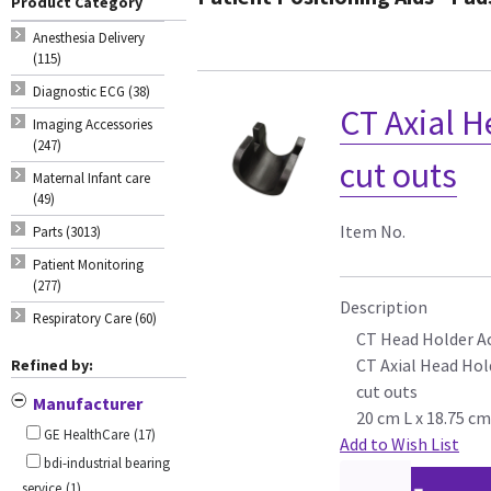
Product Category
Anesthesia Delivery
(115)
Diagnostic ECG (38)
CT Axial H
Imaging Accessories
(247)
cut outs
Maternal Infant care
(49)
Item No.
Parts (3013)
Patient Monitoring
(277)
Description
Respiratory Care (60)
CT Head Holder A
CT Axial Head Hold
Refined by:
cut outs
Manufacturer
20 cm L x 18.75 c
GE HealthCare
(17)
Add to Wish List
bdi-industrial bearing
service
(1)