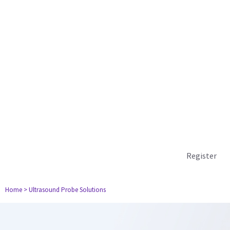
Register
Home
> Ultrasound Probe Solutions