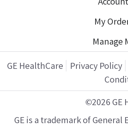
Account
My Order
Manage 
GE HealthCare
Privacy Policy
Condi
©2026 GE 
GE is a trademark of General