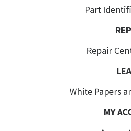
Part Identif
REP
Repair Cen
LE
White Papers a
MY AC