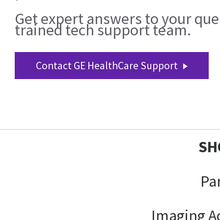
Get expert answers to your que
trained tech support team.
Contact GE HealthCare Support
SH
Pa
Imaging A