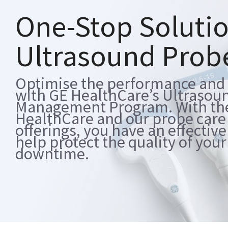
One-Stop Solutio
Ultrasound Pro
Optimise the performance and l
with GE HealthCare’s Ultrasou
Management Program. With the s
HealthCare and our probe car
offerings, you have an effective
help protect the quality of you
downtime.