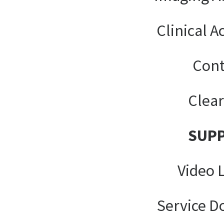
Clinical A
Cont
Clea
SUP
Video 
Service 