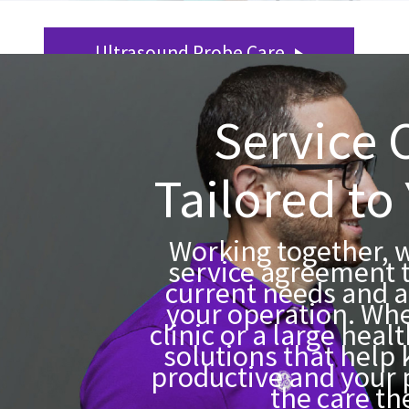
Ultrasound Probe Care
Service 
Tailored to
Working together, we
service agreement 
current needs and a
your operation. Whe
clinic or a large heal
solutions that help
productive and your 
the care th