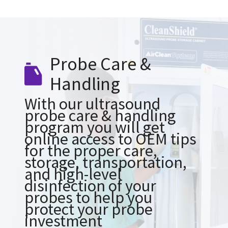
Probe Care &
Handling
With our ultrasound
probe care & handling
program you will get
online access to OEM tips
for the proper care,
storage, transportation,
and high-level
disinfection of your
probes to help you
protect your probe
investment