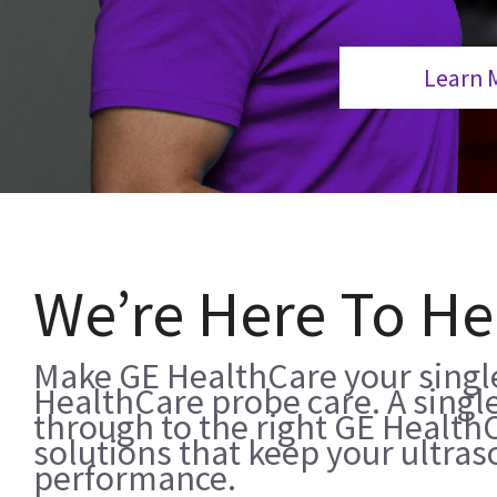
Learn 
We’re Here To He
Make GE HealthCare your single
HealthCare probe care. A single
through to the right GE Health
solutions that keep your ultra
performance.