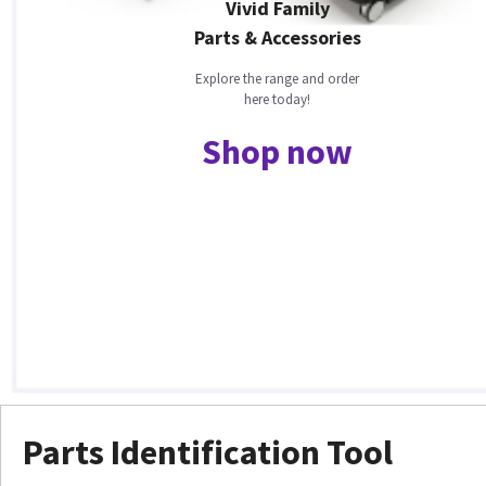
Vivid Family
Parts & Accessories
Explore the range and order
here today!
Shop now
Parts Identification Tool