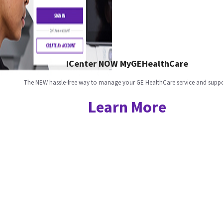
iCenter NOW MyGEHealthCare
The NEW hassle-free way to manage your GE HealthCare service and suppo
Learn More