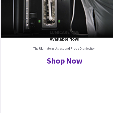
LUMICARE ONE
Available Now!
The Ultimate in Ultrasound Probe Disinfection
Shop Now