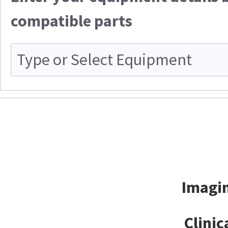
compatible parts
Imagin
Clinic