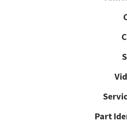
C
Vid
Servi
Part Ide