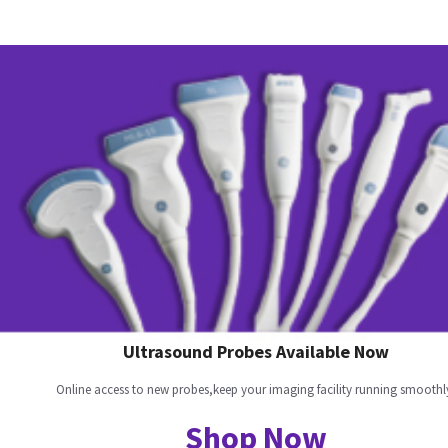
Ultrasound Probes Available Now
Online access to new probes,keep your imaging facility running smoothl
Shop Now