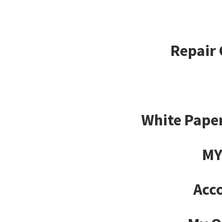
Repair 
White Paper
MY
Acco