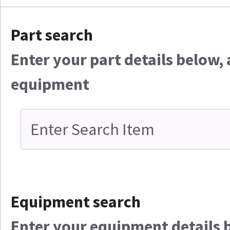
Part search
Enter your part details below, 
equipment
Equipment search
Enter your equipment details be