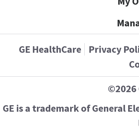
My O
Mana
GE HealthCare
Privacy Pol
Co
©2026 
GE is a trademark of General E