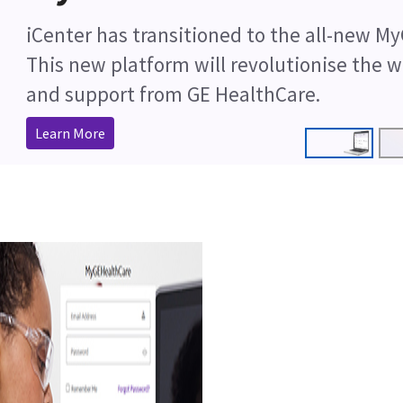
Cleaner Anaesthesia with AMSORB® Pl
Shop Now