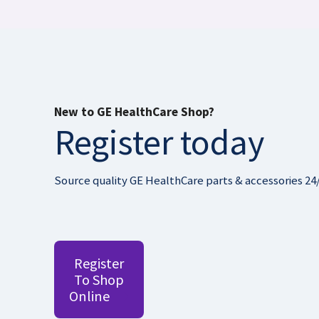
New to GE HealthCare Shop?
Register today
Source quality GE HealthCare parts & accessories 24
Register
To Shop
Online