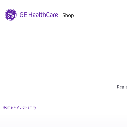
Regi
Home
> Vivid Family