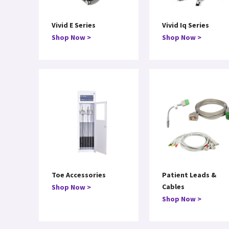
Vivid E Series
Vivid Iq Series
Shop Now >
Shop Now >
Toe Accessories
Patient Leads &
Cables
Shop Now >
Shop Now >