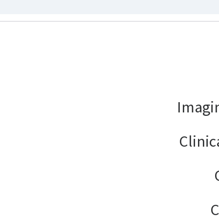
Imagin
Clinic
C