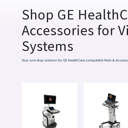
Shop GE HealthC
Accessories for V
Systems
Your one-stop solution for GE HealthCare compatible Parts & Accesso