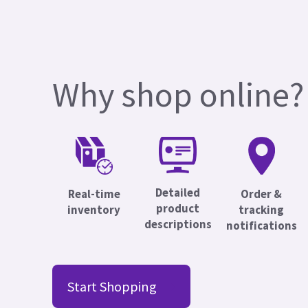
Why shop online?
Detailed
Real-time
Order &
product
inventory
tracking
descriptions
notifications
Start Shopping