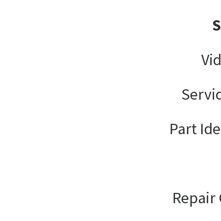
Vi
Servi
Part Ide
Repair 