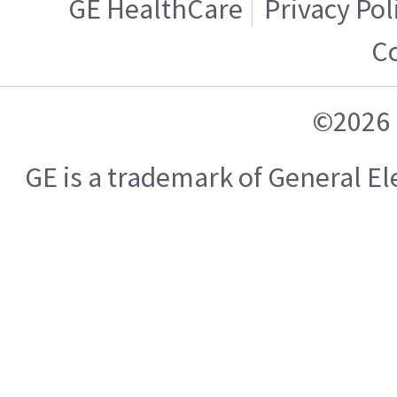
GE HealthCare
Privacy Pol
Co
©2026 
GE is a trademark of General E