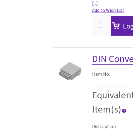
[...]
Add to Wish List
Log
DIN Conver
Item No.
Equivalen
Item(s)
Description