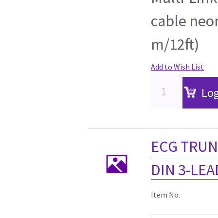
cable neon
m/12ft)
Add to Wish List
Log
ECG TRUN
DIN 3-LEAD
Item No.