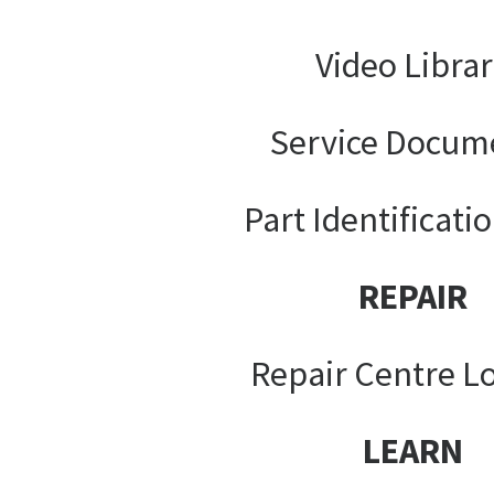
Video Libra
Service Docum
Part Identificati
REPAIR
Repair Centre L
LEARN