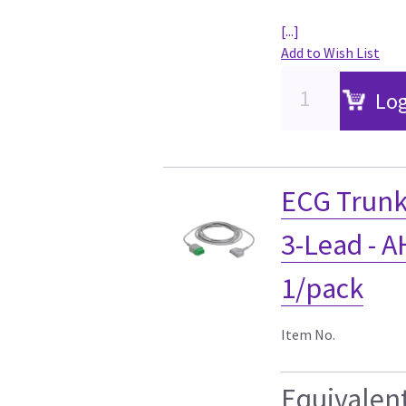
[...]
Add to Wish List
Log
ECG Trunk
3-Lead - AH
1/pack
Item No.
Equivalen