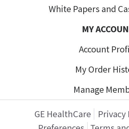
White Papers and Ca
MY ACCOUN
Account Prof
My Order Hist
Manage Memb
GE HealthCare
Privacy 
Preferences
Terms and