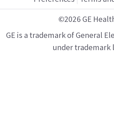
©2026 GE Healt
GE is a trademark of General E
under trademark l