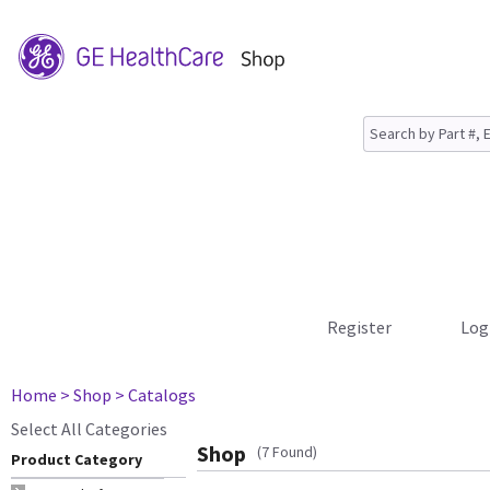
Register
Log
Home
> Shop
> Catalogs
Select All Categories
Shop
(7 Found)
Product Category