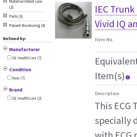
Maternal Infant care
IEC Trunk C
(2)
Parts (3)
Vivid IQ 
Patient Monitoring (4)
Refined by:
Item No.
Manufacturer
Equivalen
GE HealthCare
(7)
Condition
Item(s)
New
(7)
Brand
Description
GE HealthCare
(2)
This ECG T
specially 
with ECG m