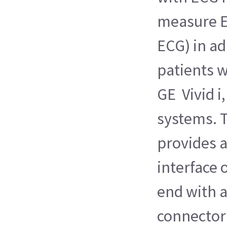
measure E
ECG) in ad
patients 
GE Vivid i,
systems. T
provides 
interface 
end with 
connector