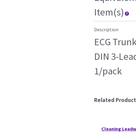
Item(s)
Description
ECG Trunk
DIN 3-Lead 
1/pack
Related Product
Cleaning Leadw