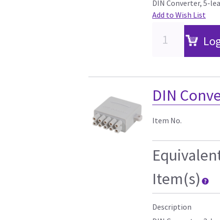
DIN Converter, 5-le
Add to Wish List
Log
DIN Conver
Item No.
Equivalen
Item(s)
Description