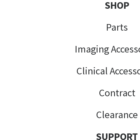
SHOP
Parts
Imaging Access
Clinical Access
Contract
Clearance
SUPPORT