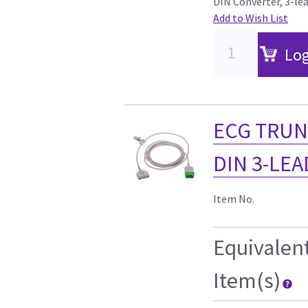
DIN Converter, 3-le
Add to Wish List
Log
ECG TRUN
DIN 3-LEAD
Item No.
Equivalen
Item(s)