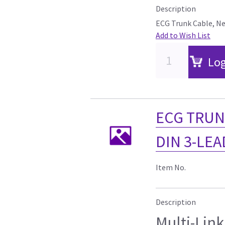
Description
ECG Trunk Cable, Neo
Add to Wish List
Log
ECG TRUN
DIN 3-LEAD
Item No.
Description
Multi-Link