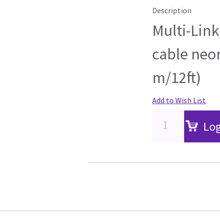
Description
Multi-Link
cable neon
m/12ft)
Add to Wish List
Log