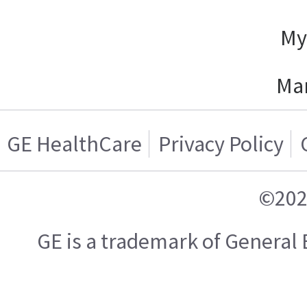
My
Ma
GE HealthCare
Privacy Policy
©202
GE is a trademark of General