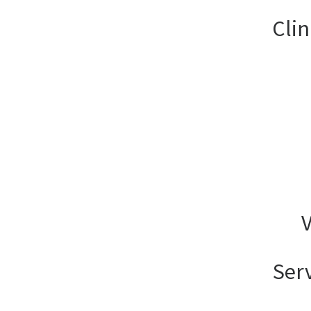
Clin
V
Ser