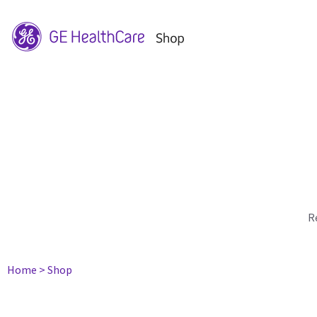
R
Home
> Shop