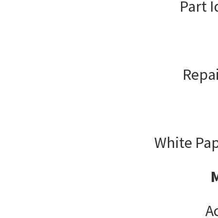
Part I
Repai
White Pap
A