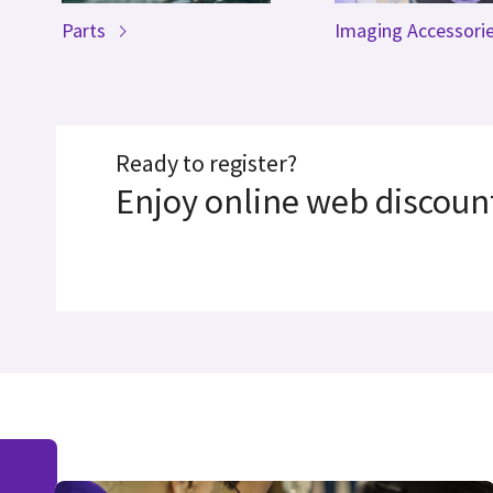
Parts
Imaging Accessori
Ready to register?
Enjoy online web discount