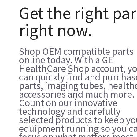
Get the right par
right now.
Shop OEM compatible parts
online today. With a GE
HealthCare Shop account, y
can quickly find and purchas
parts, imaging tubes, health
accessories and much more.
Count on our innovative
technology and carefully
selected products to keep yo
equipment running so you c