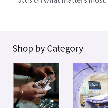
focus on what matters most.
Shop by Category