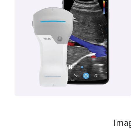
r
Imag