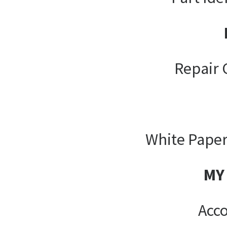
Repair 
White Paper
MY
Acco