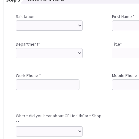
Salutation
First Name *
Department*
Title*
Work Phone *
Mobile Phone
Where did you hear about GE HealthCare Shop
**