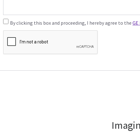
By clicking this box and proceeding, I hereby agree to the
GE 
Imagin