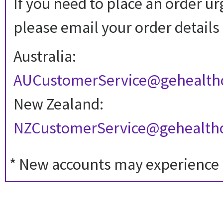
If you need to place an order ur
please email your order details 
Australia:
AUCustomerService@gehealth
New Zealand:
NZCustomerService@gehealth
* New accounts may experience a