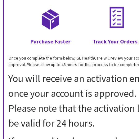
Purchase Faster
Track Your Orders
Once you complete the form below, GE HealthCare will review your ac
approval. Please allow up to 48 hours for this process to be complete
You will receive an activation e
once your account is approved.
Please note that the activation l
be valid for 24 hours.