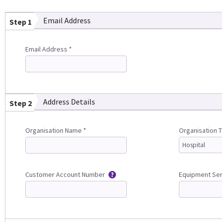
Email Address
Step 1
Email Address *
Address Details
Step 2
Organisation Name *
Organisation 
Customer Account Number
Equipment Se