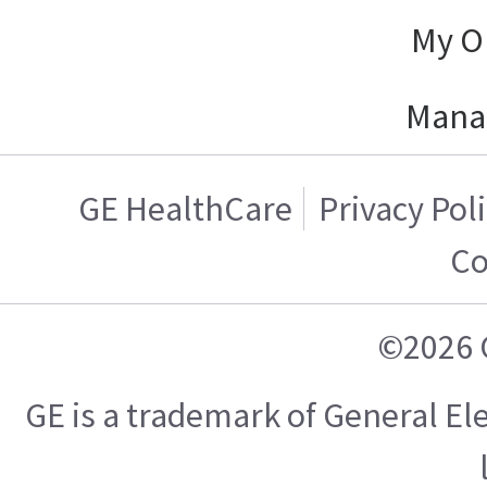
My O
Mana
GE HealthCare
Privacy Pol
Co
©2026 
GE is a trademark of General E