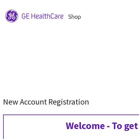
New Account Registration
Welcome - To get 