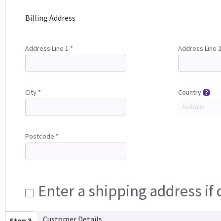
Billing Address
Address Line 1 *
Address Line 
City *
Country
Postcode *
Enter a shipping address if 
Customer Details
Step 3