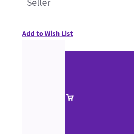
Seller
Add to Wish List