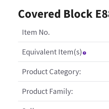
Covered Block E
Item No.
Equivalent Item(s)
Product Category:
Product Family: