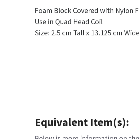
Foam Block Covered with Nylon F
Use in Quad Head Coil
Size: 2.5 cm Tall x 13.125 cm Wid
Equivalent Item(s):
Below is more information on the 