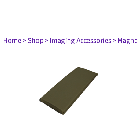
Home
> Shop
> Imaging Accessories
> Magne