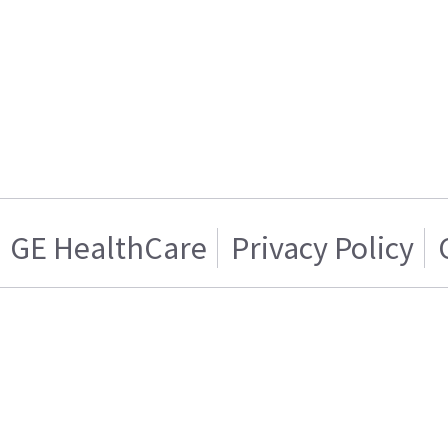
GE HealthCare
Privacy Policy