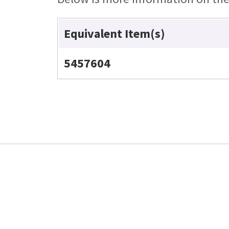
Equivalent Item(s)
5457604