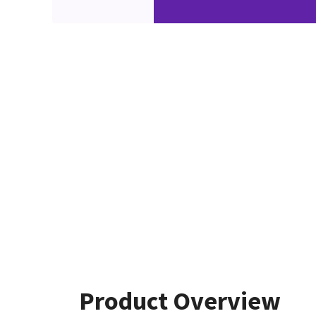
Product Overview