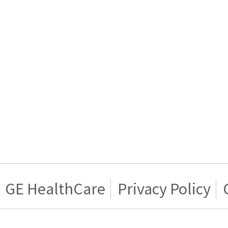
GE HealthCare
Privacy Policy