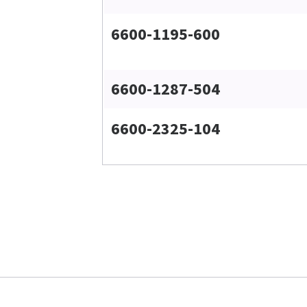
6600-1195-600
6600-1287-504
6600-2325-104