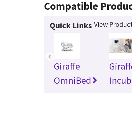
Compatible Produc
View Product
Quick Links
‹
Giraffe
Giraff
OmniBed
Incub