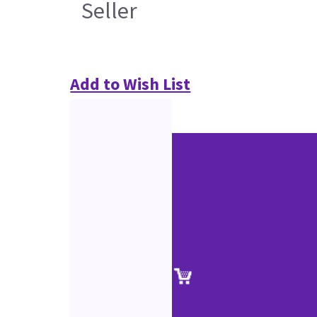
Seller
Add to Wish List