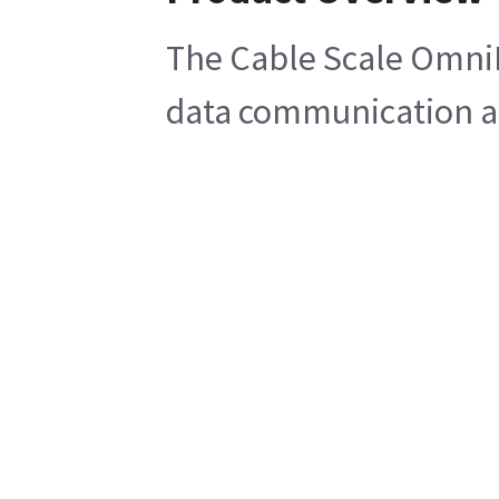
The Cable Scale OmniBe
data communication and