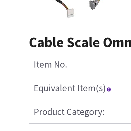
Cable Scale Om
Item No.
Equivalent Item(s)
Product Category: