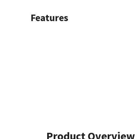
Features
Product Overview