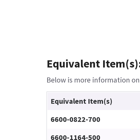
Equivalent Item(s)
Below is more information on t
Equivalent Item(s)
6600-0822-700
6600-1164-500