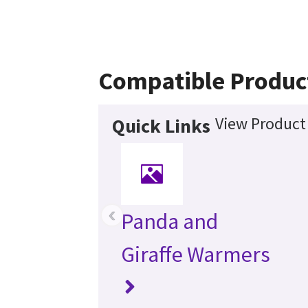
Compatible Produc
View Product 
Quick Links
‹
Panda and
Giraffe Warmers