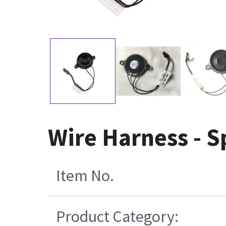
Wire Harness - 
Item No.
Product Category: