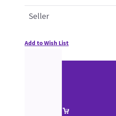
Seller
Add to Wish List