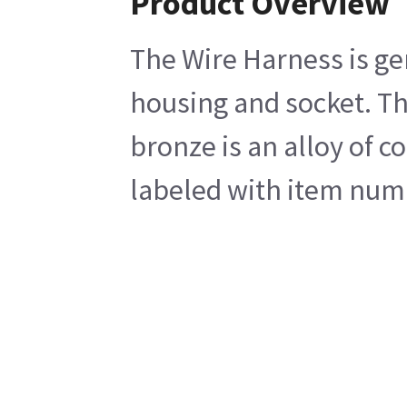
Product Overview
The Wire Harness is gen
housing and socket. Th
bronze is an alloy of c
labeled with item numb