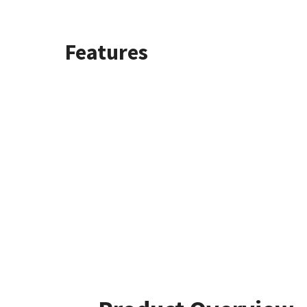
Features