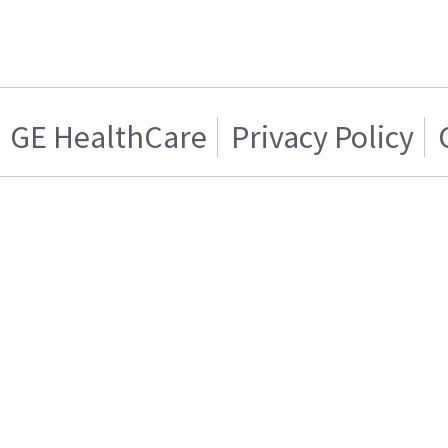
GE HealthCare
Privacy Policy