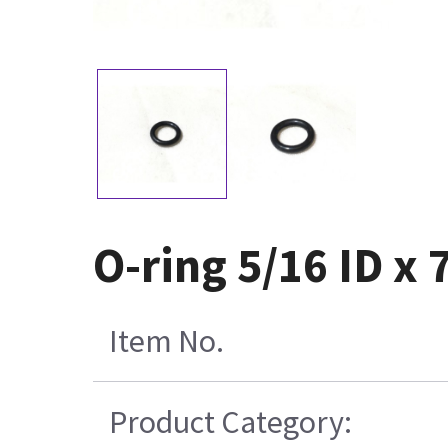
O-ring 5/16 ID x 
Item No.
Product Category: