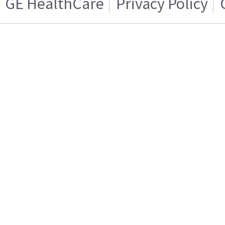
GE HealthCare
Privacy Policy