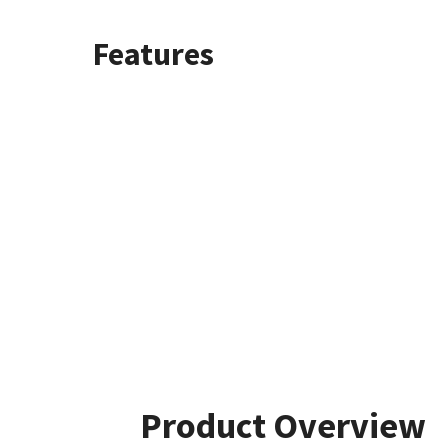
Features
Product Overview