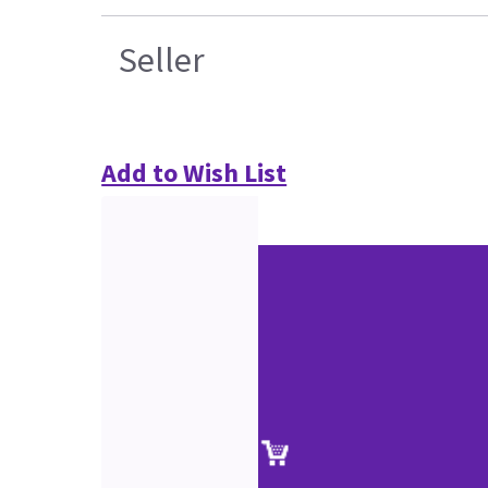
Seller
Add to Wish List