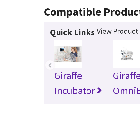
Compatible Produc
View Product 
Quick Links
‹
Giraffe
Giraff
Incubator
Omni