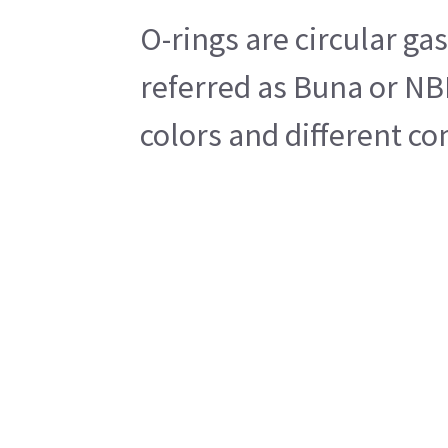
O-rings are circular g
referred as Buna or NBR
colors and different co