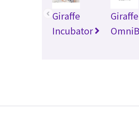
‹
Giraffe
Giraffe
Incubator
OmniB