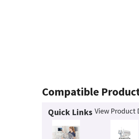
Compatible Produc
View Product 
Quick Links