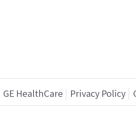
GE HealthCare
Privacy Policy