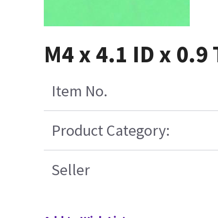
M4 x 4.1 ID x 0.9
Item No.
Product Category:
Seller