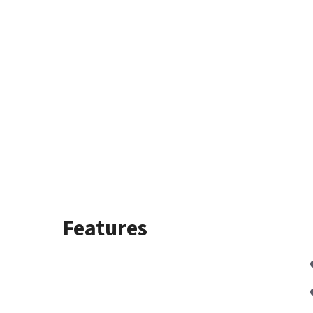
Features