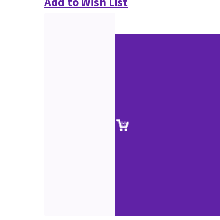
Add to Wish List