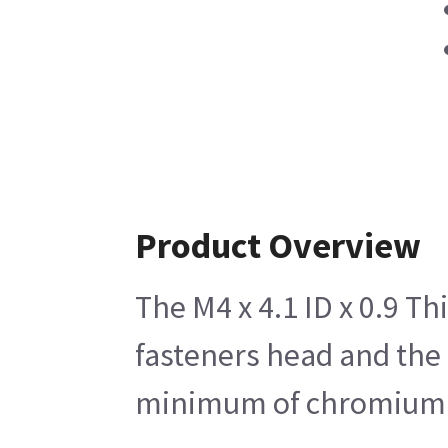
Product Overview
The M4 x 4.1 ID x 0.9 Th
fasteners head and the s
minimum of chromium of 