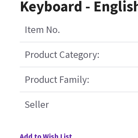
Keyboard - Englis
Item No.
Product Category:
Product Family:
Seller
Add to Wish List