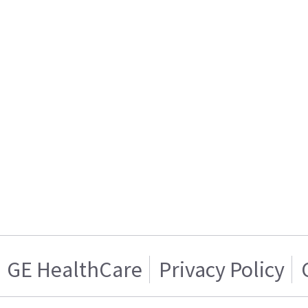
GE HealthCare
Privacy Policy