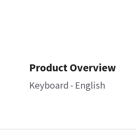
Product Overview
Keyboard - English