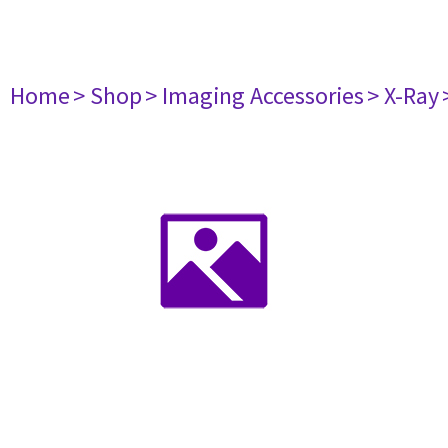
Home
> Shop
> Imaging Accessories
> X-Ray