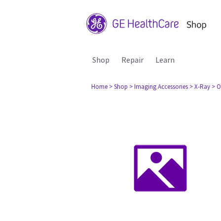
Shop
Repair
Learn
Home
> Shop
> Imaging Accessories
> X-Ray
> O