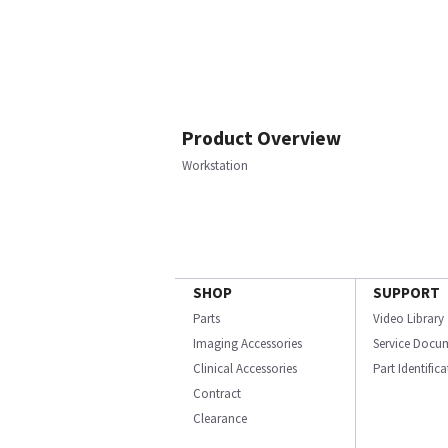
Product Overview
Workstation
SHOP
SUPPORT
Parts
Video Library
Imaging Accessories
Service Docu
Clinical Accessories
Part Identific
Contract
Clearance