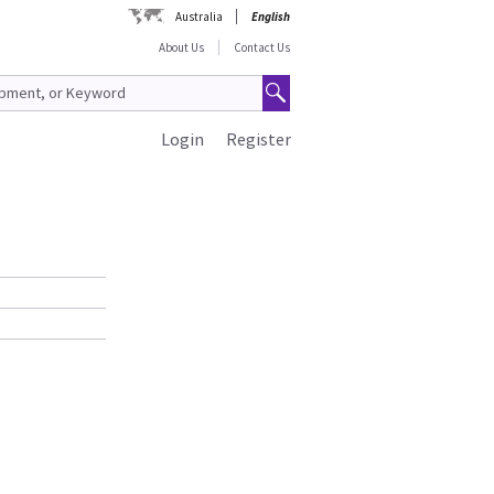
Australia
English
About Us
Contact Us
Login
Register