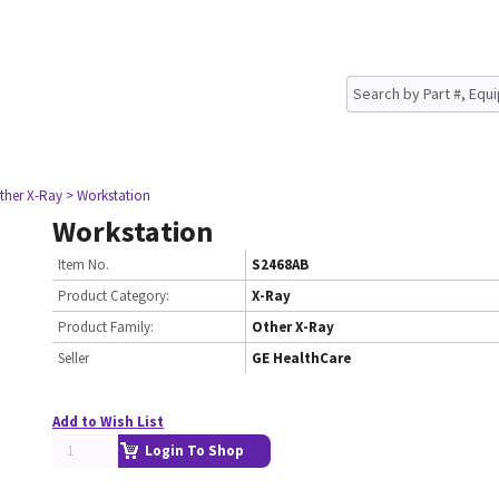
ther X-Ray
> Workstation
Workstation
Item No.
S2468AB
Product Category:
X-Ray
Product Family:
Other X-Ray
Seller
GE HealthCare
Add to Wish List
Login To Shop