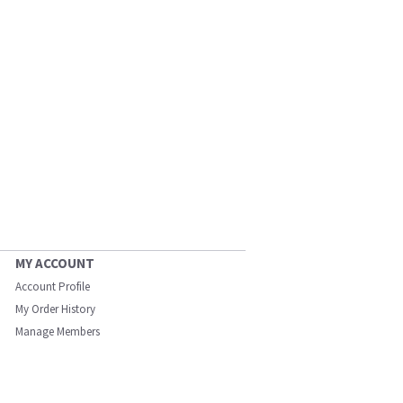
MY ACCOUNT
Account Profile
My Order History
Manage Members