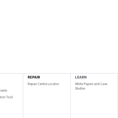
REPAIR
LEARN
Repair Centre Locator
White Papers and Case
Studies
ments
ation Tool