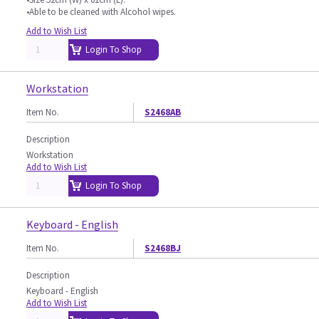
•Able to be cleaned with Alcohol wipes.
Add to Wish List
Login To Shop
Workstation
Item No.
S2468AB
Description
Workstation
Add to Wish List
Login To Shop
Keyboard - English
Item No.
S2468BJ
Description
Keyboard - English
Add to Wish List