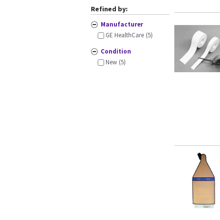
Refined by:
Manufacturer
GE HealthCare
(5)
Condition
New
(5)