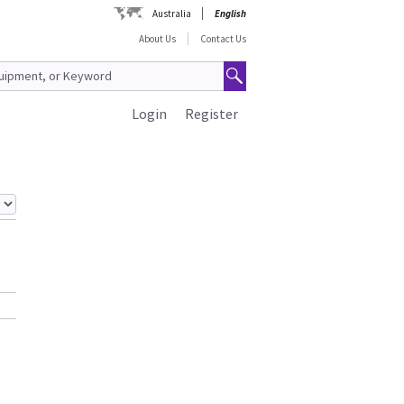
Australia
English
About Us
Contact Us
Login
Register