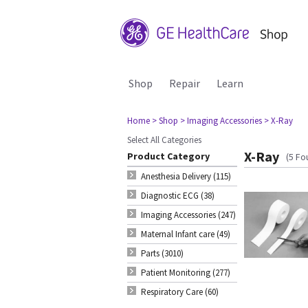
Shop
Repair
Learn
Home
> Shop
> Imaging Accessories
> X-Ray
Select All Categories
X-Ray
Product Category
(5 Fo
Anesthesia Delivery (115)
Diagnostic ECG (38)
Imaging Accessories (247)
Maternal Infant care (49)
Parts (3010)
Patient Monitoring (277)
Respiratory Care (60)