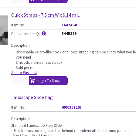
Quick Straps - 7.5 cm W x 9.14 m L
Item No.
E6424GK
5445829
Equivalent Item(s)
Description
Disposable Velcro-like hook and loop strapping can be cut to whatever l
you need
Smooth, non-adhesive back
Sold per roll
Add to Wish List
Login To Shop
Landscape Slide bag
Item No.
I000351LSI
Description
Standard Landscape Easy Slide.
•Used for positioning cassettes behind or underneath bed bound patients.
•Size 52cm (W) x 61cm (L).