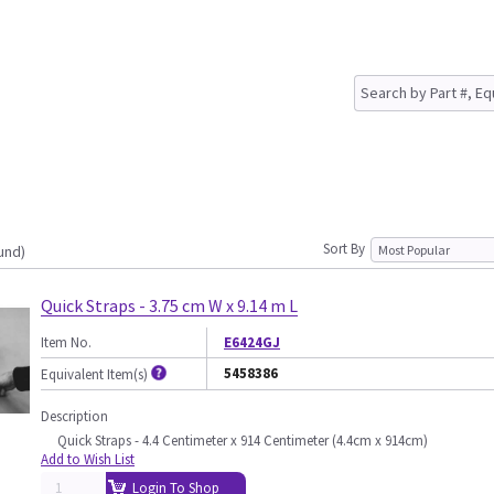
Sort By
und)
Quick Straps - 3.75 cm W x 9.14 m L
Item No.
E6424GJ
5458386
Equivalent Item(s)
Description
Quick Straps - 4.4 Centimeter x 914 Centimeter (4.4cm x 914cm)
Add to Wish List
Login To Shop