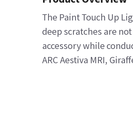
The Paint Touch Up Lig
deep scratches are not 
accessory while conduc
ARC Aestiva MRI, Giraf