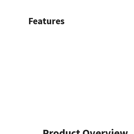
Features
Product Overview