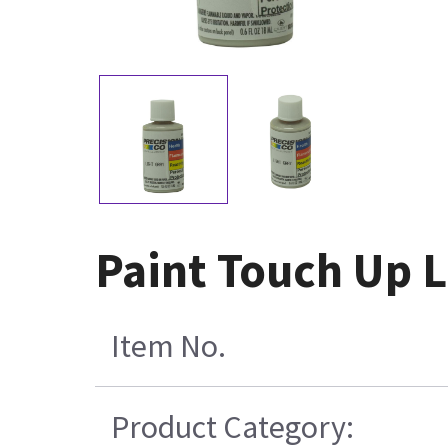
Paint Touch Up L
Item No.
Product Category: