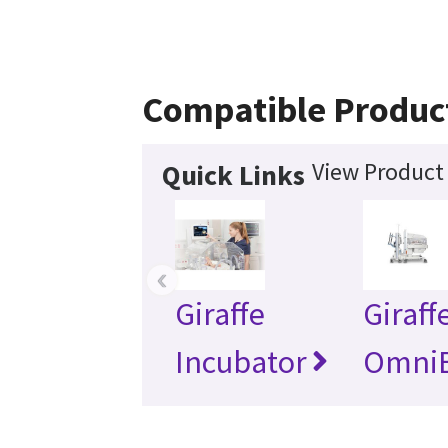
Compatible Produc
View Product 
Quick Links
‹
Giraffe
Giraff
Incubator
Omni