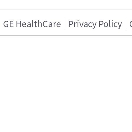
GE HealthCare
Privacy Policy