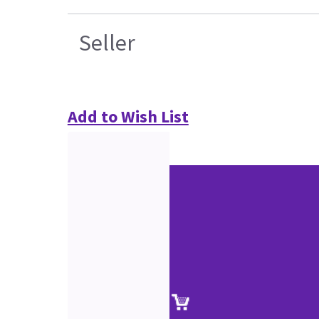
Seller
Add to Wish List