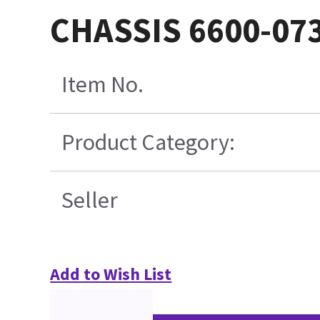
CHASSIS 6600-07
Item No.
Product Category:
Seller
Add to Wish List