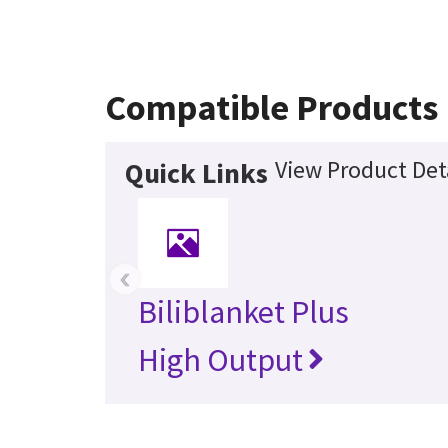
Compatible Products
View Product Det
Quick Links
‹
Biliblanket Plus
High Output