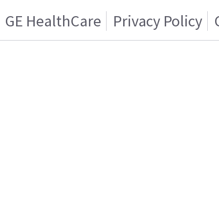
GE HealthCare
Privacy Policy