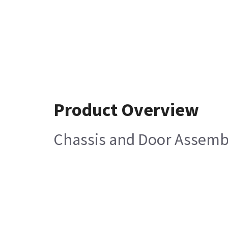
Product Overview
Chassis and Door Assembl