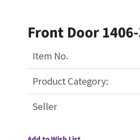
Front Door 1406
Item No.
Product Category:
Seller
Add to Wish List