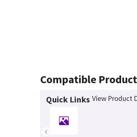
Compatible Product
View Product D
Quick Links
‹