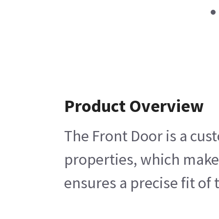
Product Overview
The Front Door is a cus
properties, which makes
ensures a precise fit o