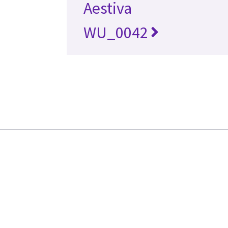
Aestiva
WU_0042