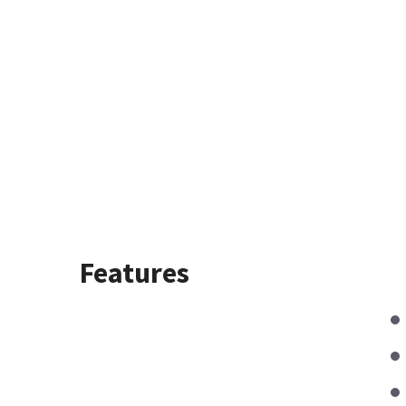
Features