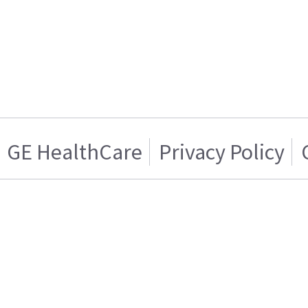
GE HealthCare
Privacy Policy