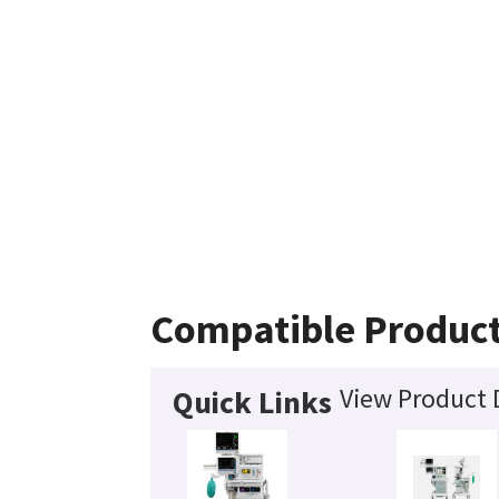
Compatible Produc
View Product 
Quick Links