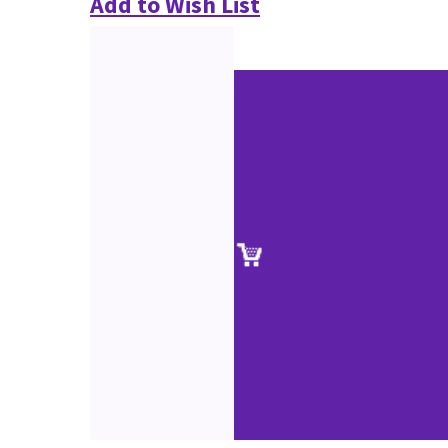
Add to Wish List