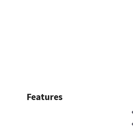
Features