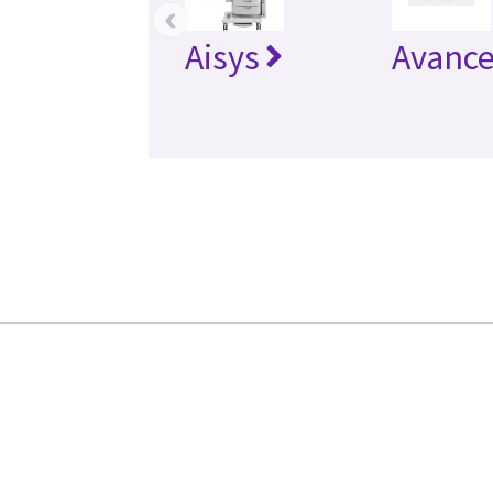
‹
Aisys
Avanc