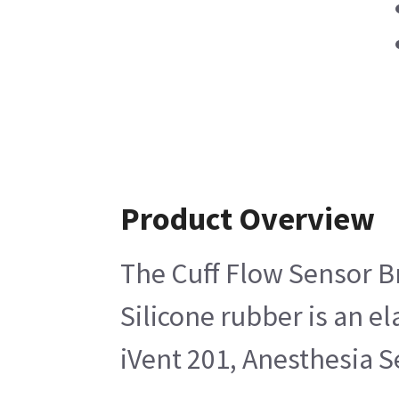
Product Overview
The Cuff Flow Sensor Bre
Silicone rubber is an e
iVent 201, Anesthesia S