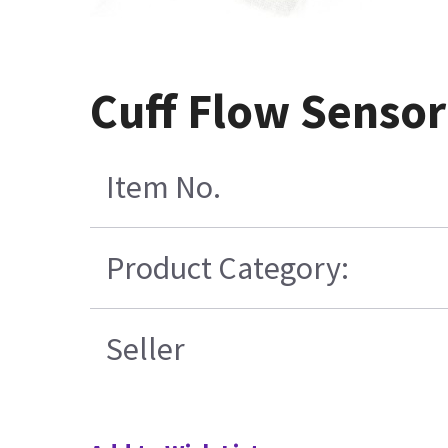
Cuff Flow Sensor
Item No.
Product Category:
Seller