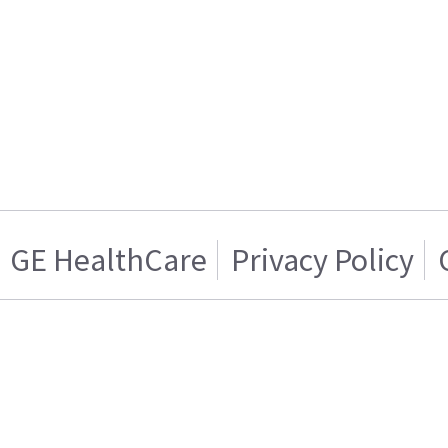
GE HealthCare
Privacy Policy