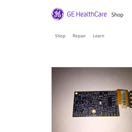
Shop
Repair
Learn