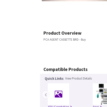
Product Overview
PCA AGENT CASSETTE BRD - Buy
Compatible Products
Quick Links
View Product Details
‹
ADU Carestation
Aisys