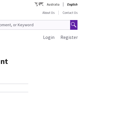
Australia
English
About Us
Contact Us
Login
Register
ent