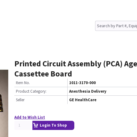
Printed Circuit Assembly (PCA) Ag
Cassettee Board
Item No.
1011-3170-000
Product Category:
Anesthesia Delivery
Seller
GE HealthCare
Add to Wish List
Login To Shop