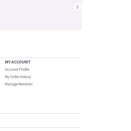
›
MY ACCOUNT
Account Profile
My Order History
Manage Members