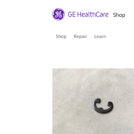
Shop
Repair
Learn