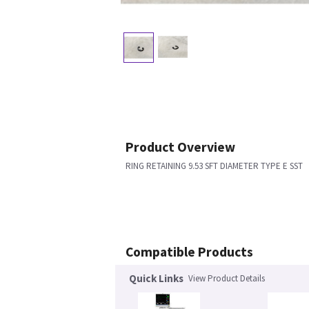
Product Overview
RING RETAINING 9.53 SFT DIAMETER TYPE E SST
Compatible Products
Quick Links
View Product Details