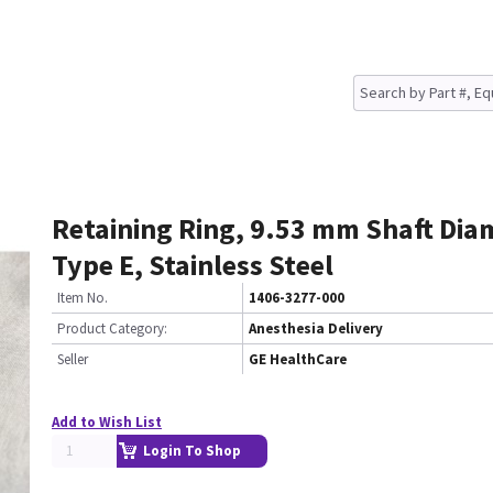
Retaining Ring, 9.53 mm Shaft Dia
Type E, Stainless Steel
Item No.
1406-3277-000
Product Category:
Anesthesia Delivery
Seller
GE HealthCare
Add to Wish List
Login To Shop