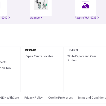
_0042
Avance
Aespire WU_0039
REPAIR
LEARN
Repair Centre Locator
White Papers and Case
Studies
ments
ation Tool
GE HealthCare
Privacy Policy
Cookie Preferences
Terms and Conditions