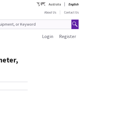
Australia
English
About Us
Contact Us
Login
Register
meter,