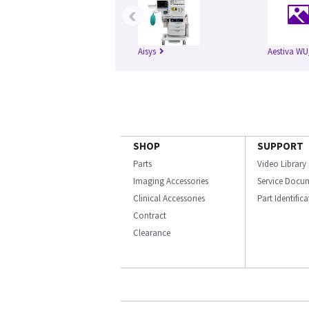
‹
Aisys
Aestiva WU
SHOP
SUPPORT
Parts
Video Library
Imaging Accessories
Service Docu
Clinical Accessories
Part Identific
Contract
Clearance