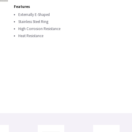
Features
Externally E-Shaped
Stainless Steel Ring
High Corrosion Resistance
Heat Resistance