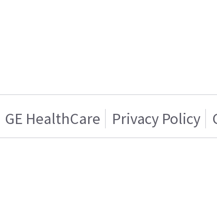
GE HealthCare
Privacy Policy