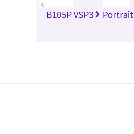
‹
B105P VSP3
Portrai