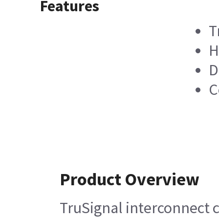
Features
T
H
D
C
Product Overview
TruSignal interconnect 