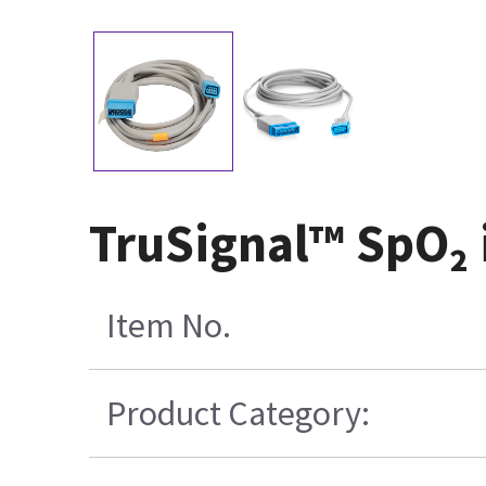
TruSignal™ SpO₂ 
Item No.
Product Category: