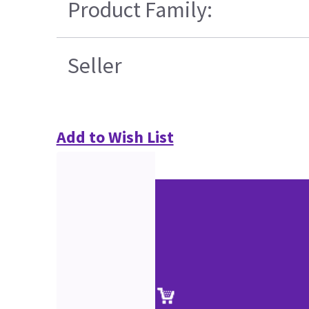
Product Family:
Seller
Add to Wish List