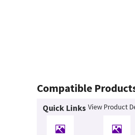
Compatible Product
View Product De
Quick Links