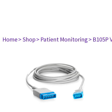
Home
> Shop
> Patient Monitoring
> B105P 