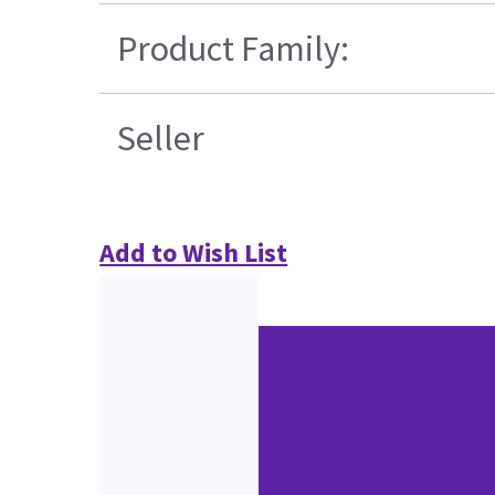
Product Family:
Seller
Add to Wish List