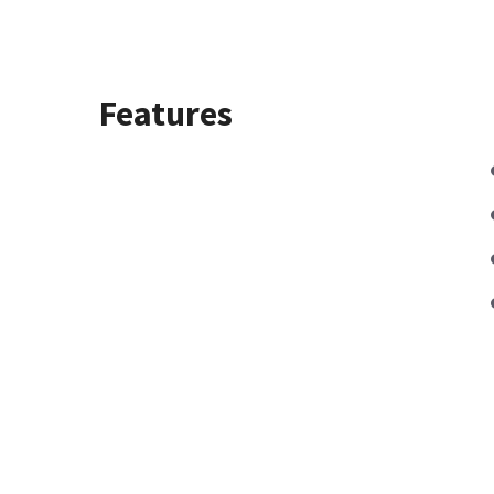
Features