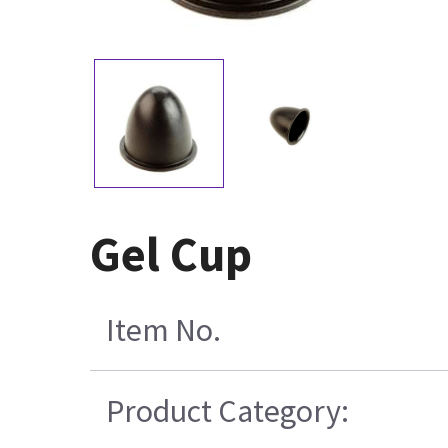
Gel Cup
Item No.
Product Category: