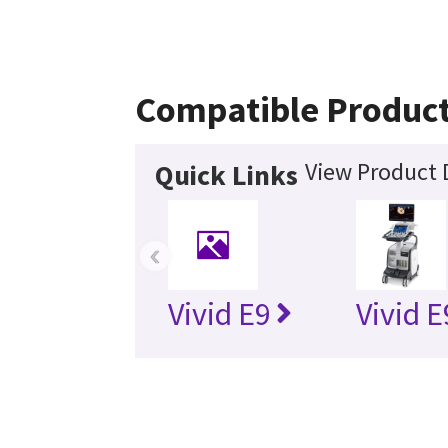
Compatible Produc
View Product 
Quick Links
‹
Vivid E9
Vivid 