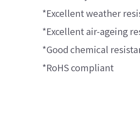
*Excellent weather resi
*Excellent air-ageing re
*Good chemical resista
*RoHS compliant