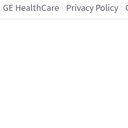
GE HealthCare
Privacy Policy