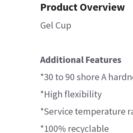
Product Overview
Gel Cup
Additional Features
*30 to 90 shore A hard
*High flexibility
*Service temperature r
*100% recyclable