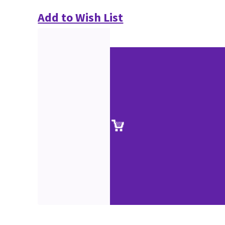
Add to Wish List