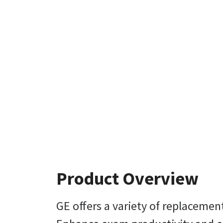
Product Overview
GE offers a variety of replaceme