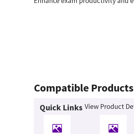
Enhance exam productivity and en
Compatible Products
View Product Det
Quick Links