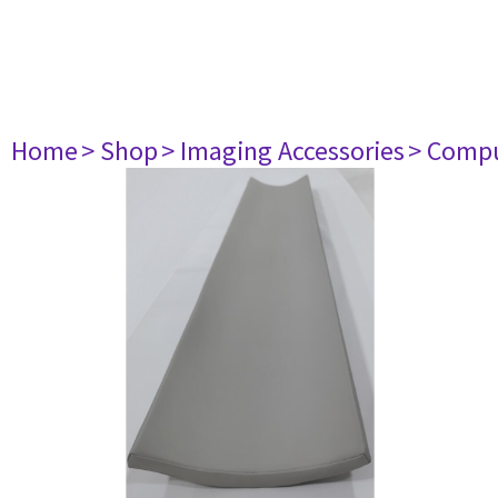
Home
> Shop
> Imaging Accessories
> Comp