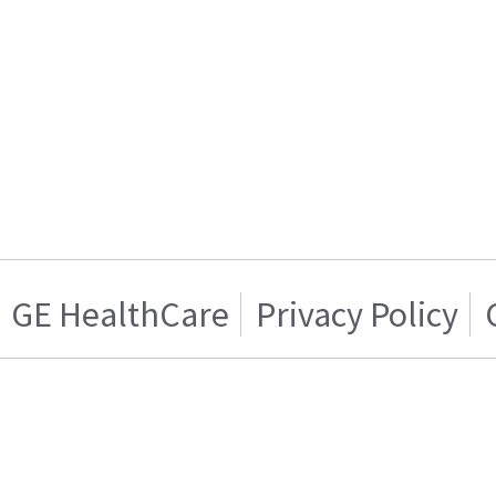
GE HealthCare
Privacy Policy