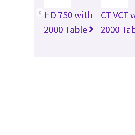
‹
HD 750 with
CT VCT 
2000 Table
2000 Ta