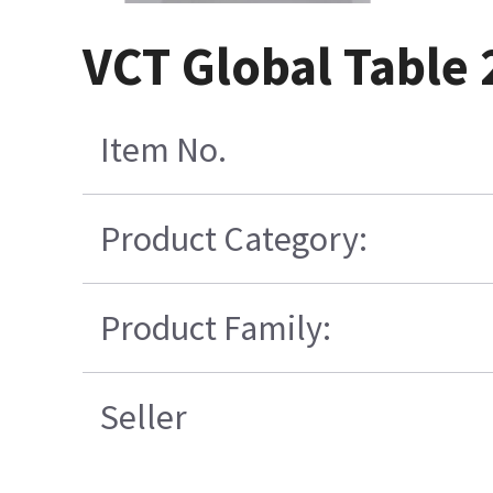
VCT Global Table 
Item No.
Product Category:
Product Family:
Seller