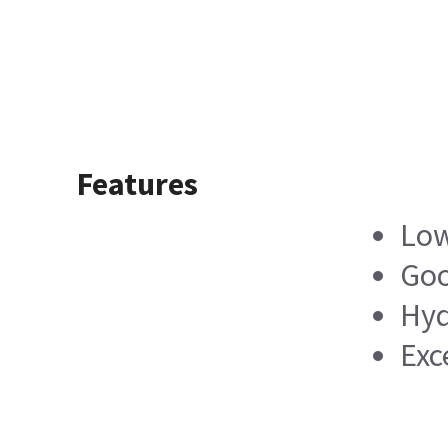
Features
Low
Goo
Hyd
Exc