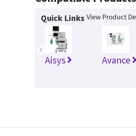
View Product De
Quick Links
‹
Aisys
Avance