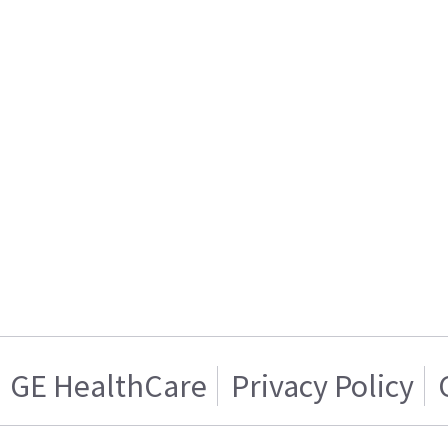
GE HealthCare
Privacy Policy