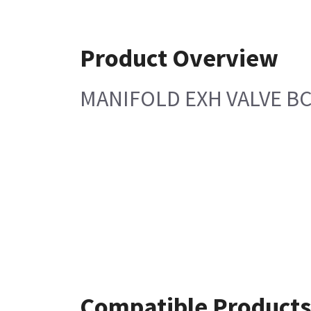
Product Overview
MANIFOLD EXH VALVE B
Compatible Products