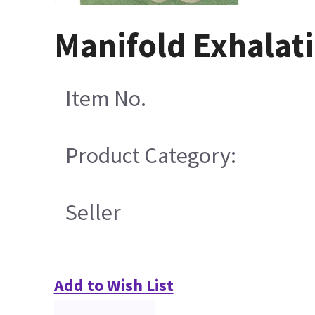
Manifold Exhalati
Item No.
Product Category:
Seller
Add to Wish List