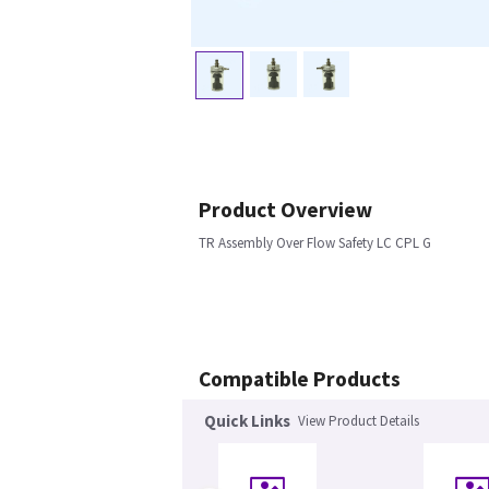
Product Overview
TR Assembly Over Flow Safety LC CPL G
Compatible Products
Quick Links
View Product Details