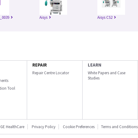
_0039
Aisys
Aisys CS2
REPAIR
LEARN
Repair Centre Locator
White Papers and Case
Studies
ments
ation Tool
GE HealthCare
Privacy Policy
Cookie Preferences
Terms and Conditions