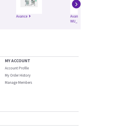
›
Avance
Avance CS2
S/5
WU_0059
MY ACCOUNT
Account Profile
My Order History
Manage Members