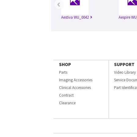
‹
Aestiva WU_0042
Aespire WU
SHOP
SUPPORT
Parts
Video Library
Imaging Accessories
Service Docu
Clinical Accessories
Part Identific
Contract
Clearance