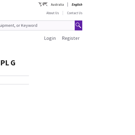
Australia
English
About Us
Contact Us
Login
Register
CPL G