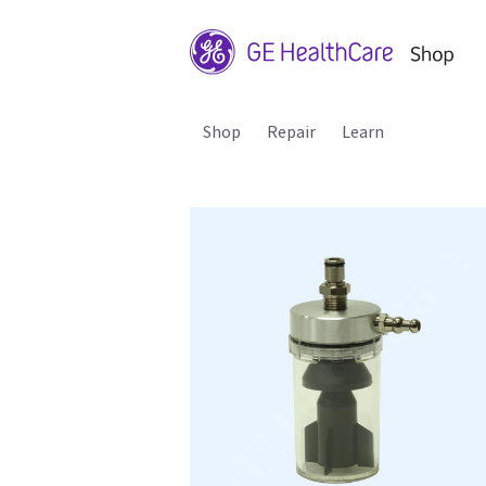
Shop
Repair
Learn