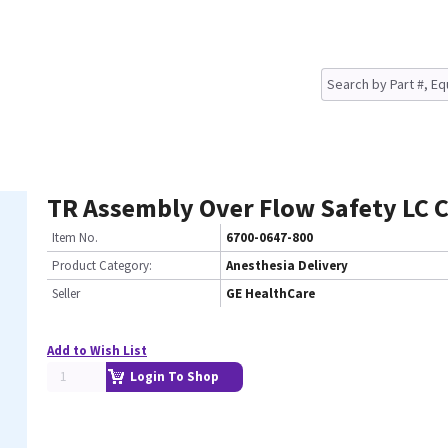
TR Assembly Over Flow Safety LC 
Item No.
6700-0647-800
Product Category:
Anesthesia Delivery
Seller
GE HealthCare
Add to Wish List
Login To Shop