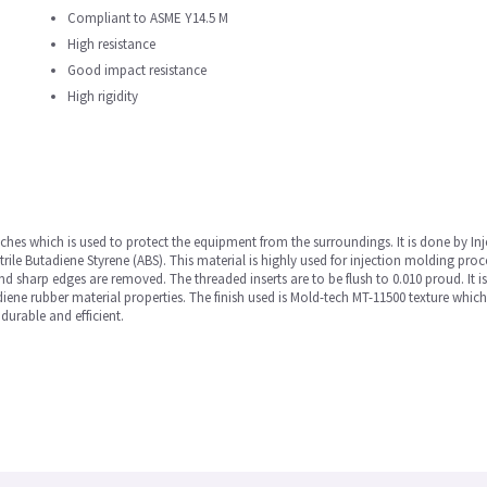
Compliant to ASME Y14.5 M
High resistance
Good impact resistance
High rigidity
inches which is used to protect the equipment from the surroundings. It is done by In
ile Butadiene Styrene (ABS). This material is highly used for injection molding proc
 and sharp edges are removed. The threaded inserts are to be flush to 0.010 proud. It i
ene rubber material properties. The finish used is Mold-tech MT-11500 texture which
 durable and efficient.