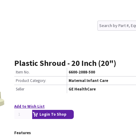
Plastic Shroud - 20 Inch (20")
Item No.
6600-2088-500
Product Category:
Maternal Infant Care
Seller
GE HealthCare
Add to Wish List
Login To Shop
Features