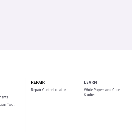
REPAIR
LEARN
Repair Centre Locator
White Papers and Case
Studies
ments
ation Tool