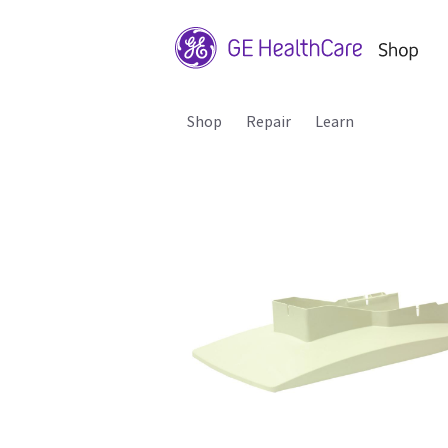
Shop
Repair
Learn