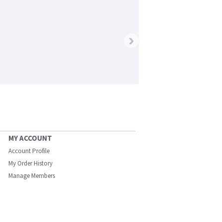
›
MY ACCOUNT
Account Profile
My Order History
Manage Members