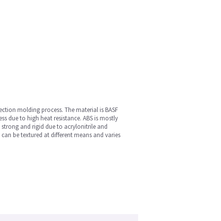
jection molding process. The material is BASF
ess due to high heat resistance. ABS is mostly
s strong and rigid due to acrylonitrile and
 can be textured at different means and varies