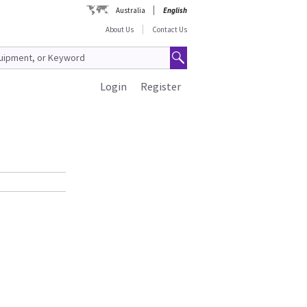
Australia
English
About Us
Contact Us
Login
Register