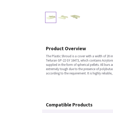
Product Overview
The Plastic Shroud is a cover with a width of 20 
Terluran GP-22 GY 16473, which contains Acrylonitr
supplied in the form of spherical pellets. All burs
extremely tough due to the presence of polybutadi
according to the requirement. It is highly reliable,
Compatible Products