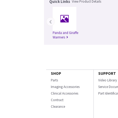
Quick Links
View Product Details
‹
Panda and Giraffe
Warmers
SHOP
SUPPORT
Parts
Video Library
Imaging Accessories
Service Docu
Clinical Accessories
Part Identific
Contract
Clearance