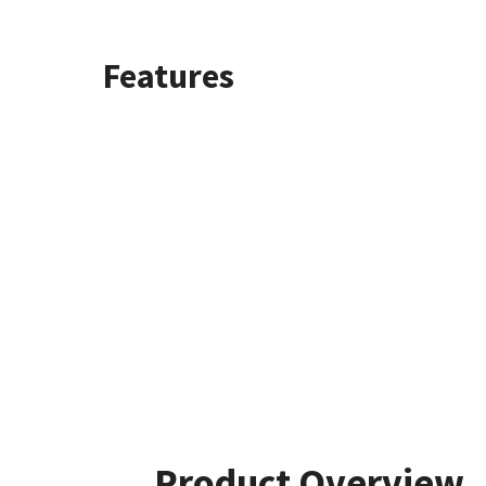
Features
Product Overview