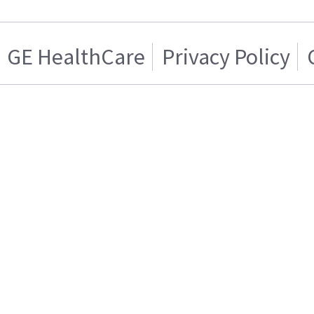
GE HealthCare
Privacy Policy