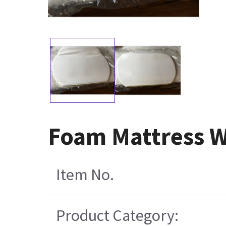
Foam Mattress Wh
Item No.
Product Category: