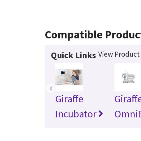
Compatible Produc
View Product 
Quick Links
‹
Giraffe
Giraff
Incubator
Omni