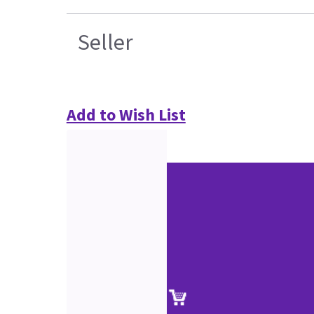
Seller
Add to Wish List