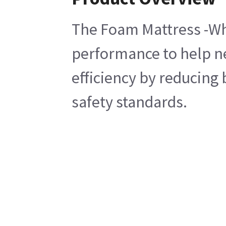
The Foam Mattress -Whi
performance to help ne
efficiency by reducing
safety standards.