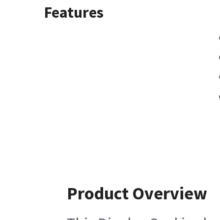
Features
Product Overview