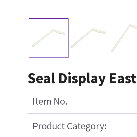
Seal Display Eas
Item No.
Product Category: