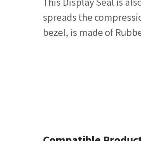
This Display Seal is als
spreads the compression
bezel, is made of Rubbe
Compatible Produc