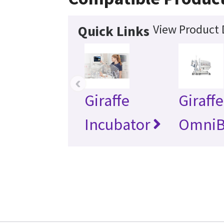
View Product 
Quick Links
‹
Giraffe
Giraffe
Incubator
OmniB