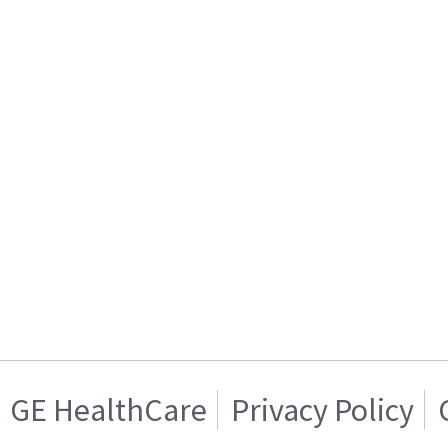
GE HealthCare
Privacy Policy