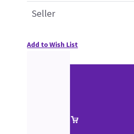
Seller
Add to Wish List