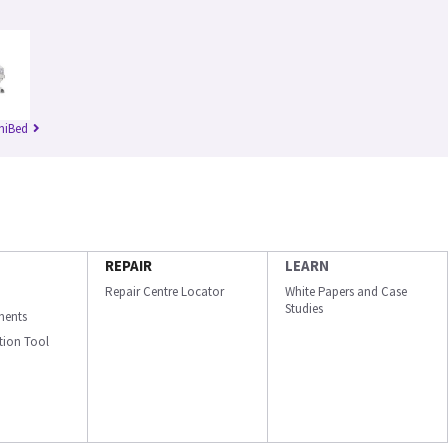
niBed
REPAIR
LEARN
Repair Centre Locator
White Papers and Case
Studies
ments
ation Tool