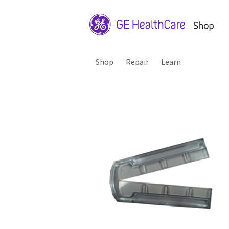
Shop
Repair
Learn