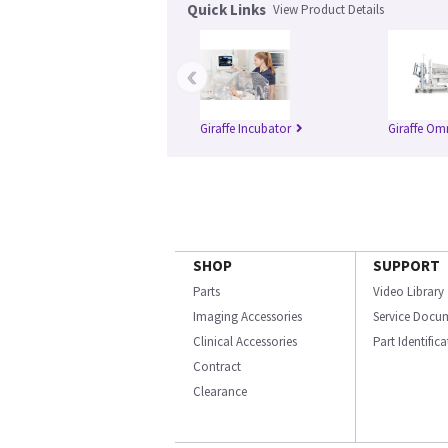
Quick Links
View Product Details
‹
Giraffe Incubator
Giraffe Om
SHOP
SUPPORT
Parts
Video Library
Imaging Accessories
Service Docu
Clinical Accessories
Part Identific
Contract
Clearance