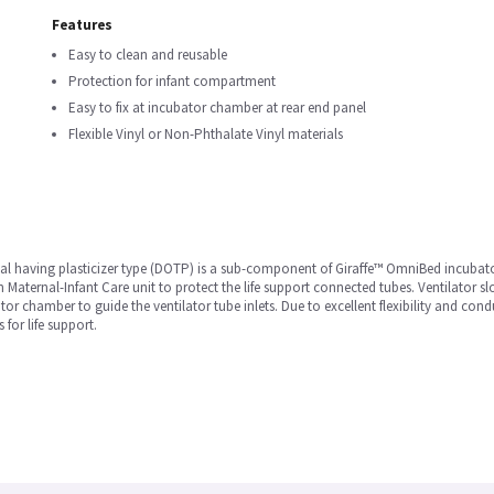
Features
Easy to clean and reusable
Protection for infant compartment
Easy to fix at incubator chamber at rear end panel
Flexible Vinyl or Non-Phthalate Vinyl materials
erial having plasticizer type (DOTP) is a sub-component of Giraffe™ OmniBed incubator
 Maternal-Infant Care unit to protect the life support connected tubes. Ventilator sl
 chamber to guide the ventilator tube inlets. Due to excellent flexibility and con
for life support.