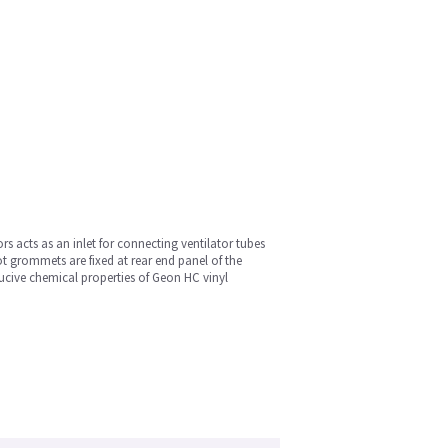
s acts as an inlet for connecting ventilator tubes
ot grommets are fixed at rear end panel of the
ducive chemical properties of Geon HC vinyl