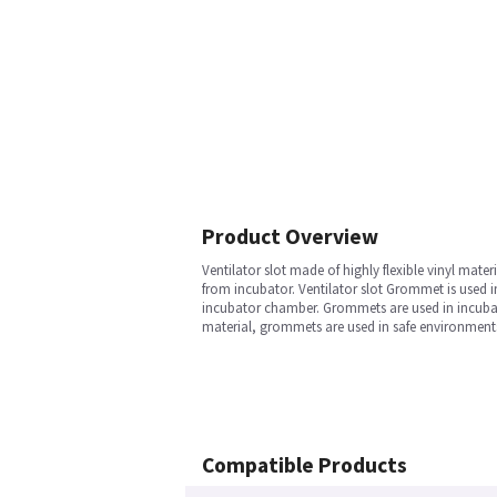
Product Overview
Ventilator slot made of highly flexible vinyl mat
from incubator. Ventilator slot Grommet is used in
incubator chamber. Grommets are used in incubator
material, grommets are used in safe environments 
Compatible Products