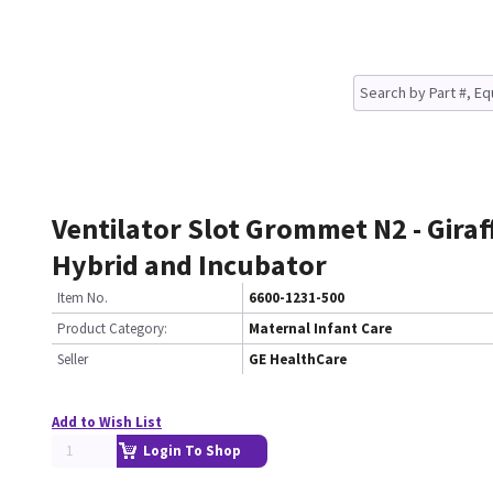
Ventilator Slot Grommet N2 - Giraf
Hybrid and Incubator
Item No.
6600-1231-500
Product Category:
Maternal Infant Care
Seller
GE HealthCare
Add to Wish List
Login To Shop