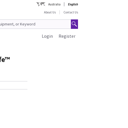
Australia
English
About Us
Contact Us
Login
Register
fe™