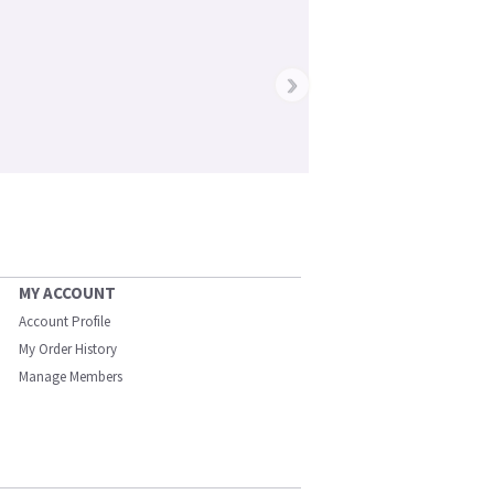
›
MY ACCOUNT
Account Profile
My Order History
Manage Members