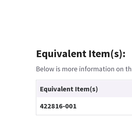
Equivalent Item(s):
Below is more information on the
Equivalent Item(s)
422816-001