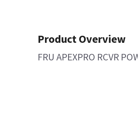
Product Overview
FRU APEXPRO RCVR PO