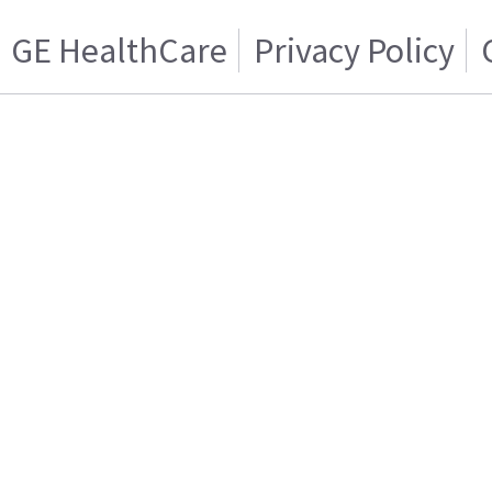
GE HealthCare
Privacy Policy