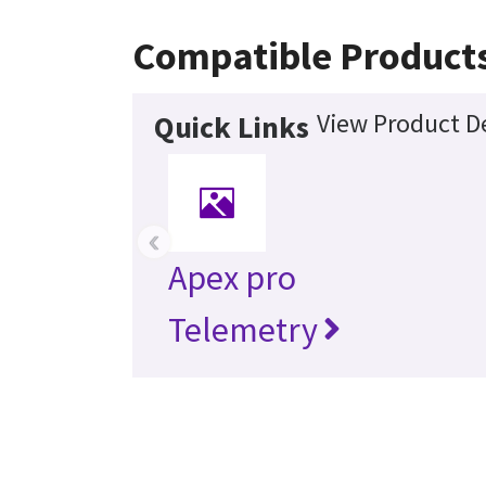
Compatible Product
View Product De
Quick Links
‹
Apex pro
Telemetry