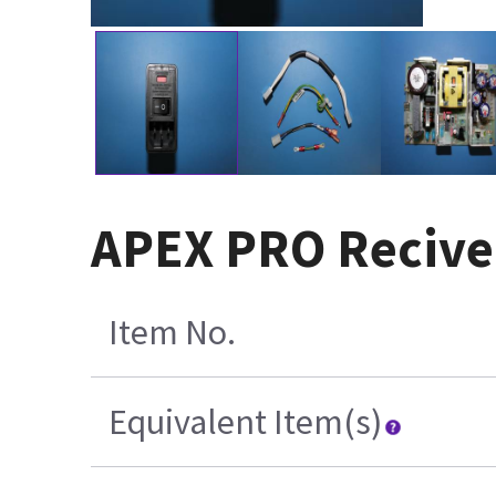
APEX PRO Recive
Item No.
Equivalent Item(s)