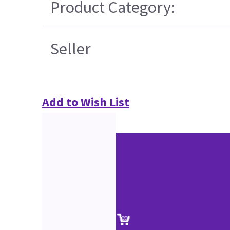
Product Category:
Seller
Add to Wish List