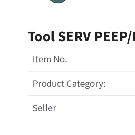
Tool SERV PEEP/
Item No.
Product Category:
Seller