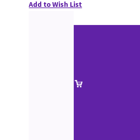
Add to Wish List