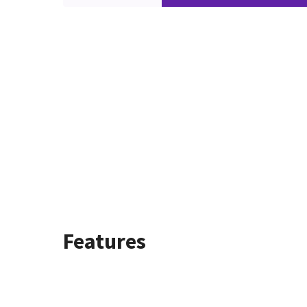
Features