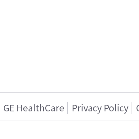
GE HealthCare
Privacy Policy