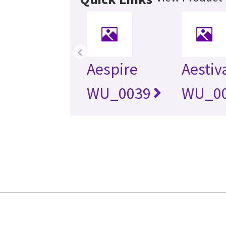
‹
Aespire
Aestiv
WU_0039
WU_0