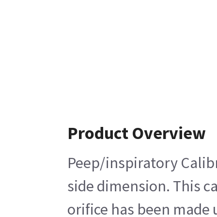
Product Overview
Peep/inspiratory Calibr
side dimension. This ca
orifice has been made u