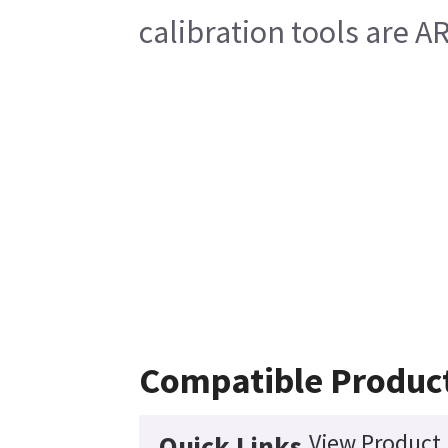
calibration tools are 
Compatible Produc
View Product 
Quick Links