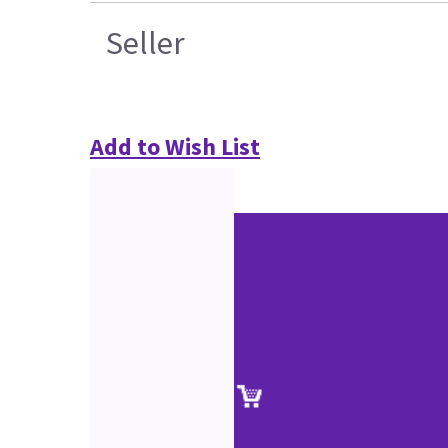
Seller
Add to Wish List