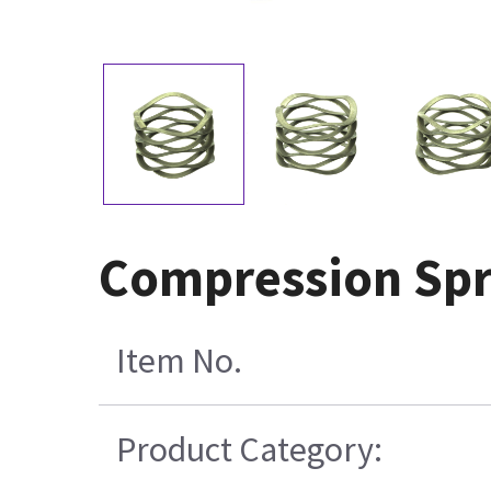
Compression Spr
Item No.
Product Category: