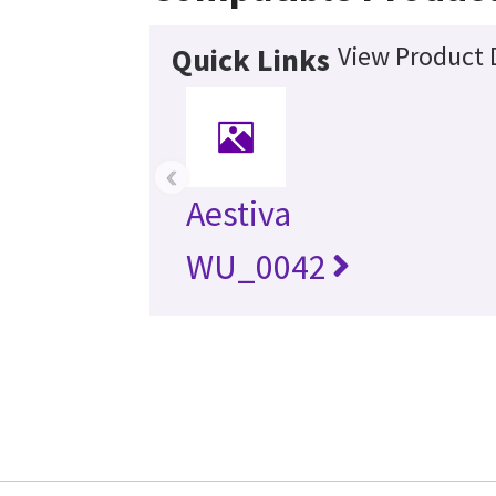
View Product 
Quick Links
‹
Aestiva
WU_0042