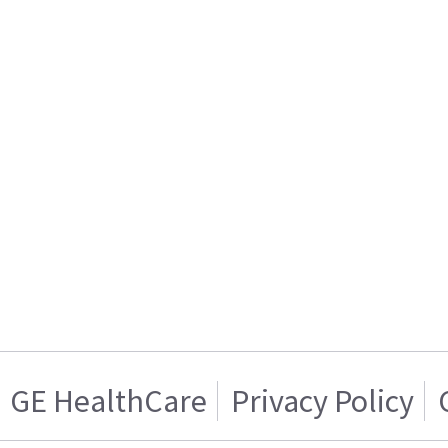
GE HealthCare
Privacy Policy