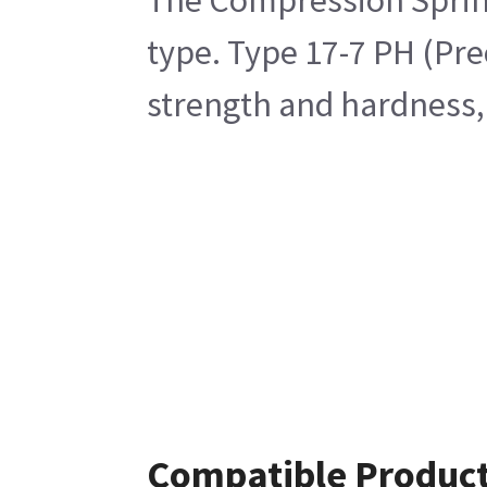
The Compression Spring 
type. Type 17-7 PH (Pre
strength and hardness,
Compatible Produc