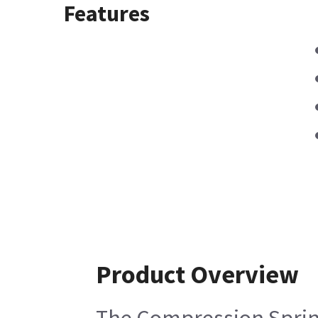
Features
Product Overview