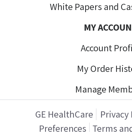
White Papers and Ca
MY ACCOUN
Account Prof
My Order Hist
Manage Memb
GE HealthCare
Privacy 
Preferences
Terms and