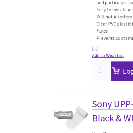
and particulate 
Easy to install a
Will not interfer
Clear PVC plastic 
fluids
Prevents contamin
[...]
Add to Wish List
Log
Sony UPP-
Black & W