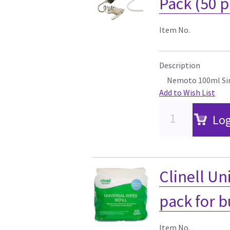
Pack (50 p
Item No.
Description
Nemoto 100ml Sin
Add to Wish List
Log
Clinell Uni
pack for 
Item No.