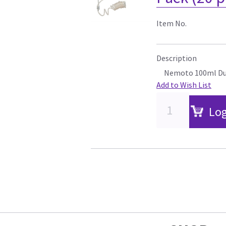
Item No.
Description
Nemoto 100ml Dua
Add to Wish List
Log