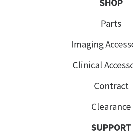
SHOP
Parts
Imaging Access
Clinical Access
Contract
Clearance
SUPPORT