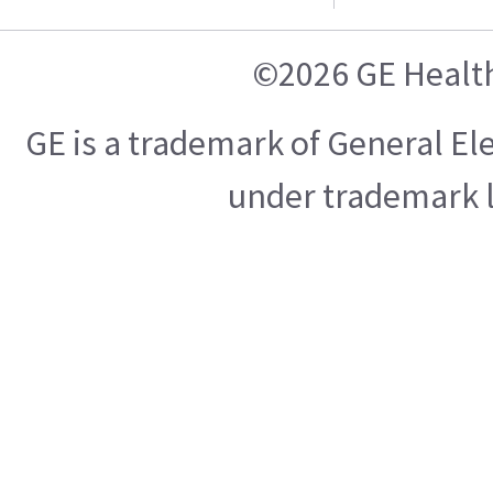
©2026 GE Healt
GE is a trademark of General E
under trademark l