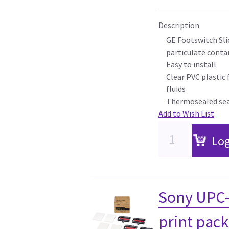
Description
GE Footswitch Sli
particulate cont
Easy to install
Clear PVC plastic 
fluids
Thermosealed se
Add to Wish List
Log
Sony UPC-
print pack