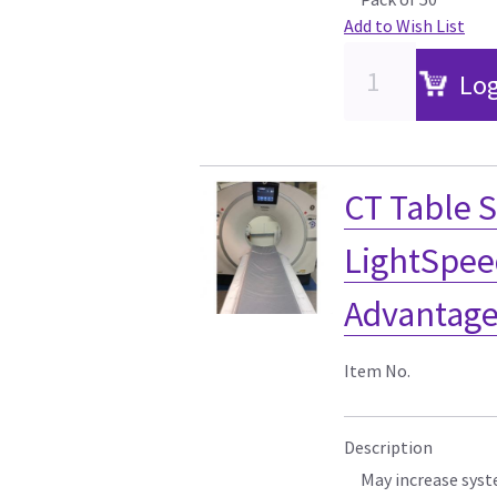
Add to Wish List
Log
CT Table S
LightSpe
Advantage
Item No.
Description
May increase syst