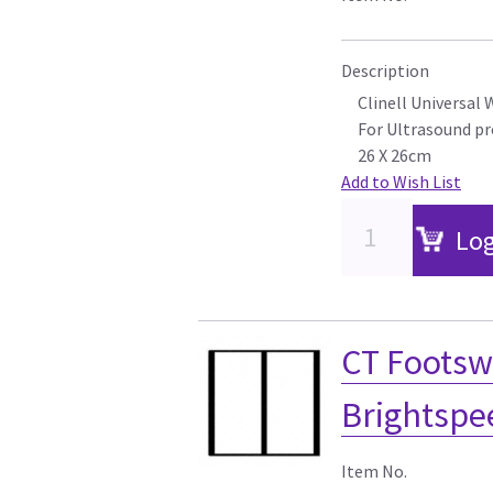
Description
Clinell Universal 
For Ultrasound p
26 X 26cm
Add to Wish List
Log
CT Footswi
Brightspee
Item No.