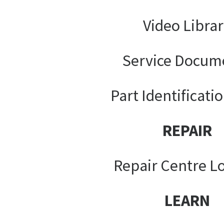
Video Libra
Service Docum
Part Identificati
REPAIR
Repair Centre L
LEARN