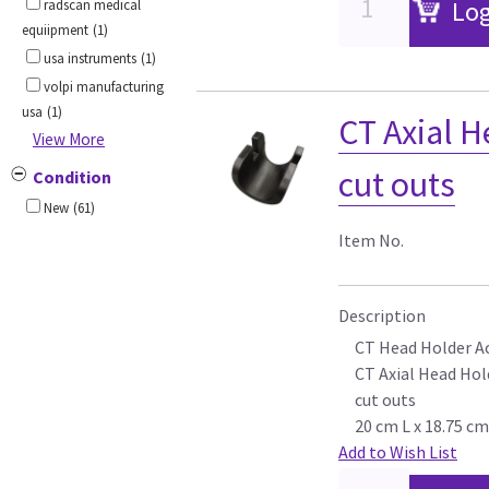
Log
radscan medical
equiipment
(1)
usa instruments
(1)
volpi manufacturing
usa
(1)
CT Axial H
View More
cut outs
Condition
New
(61)
Item No.
Description
CT Head Holder A
CT Axial Head Hold
cut outs
20 cm L x 18.75 c
Add to Wish List