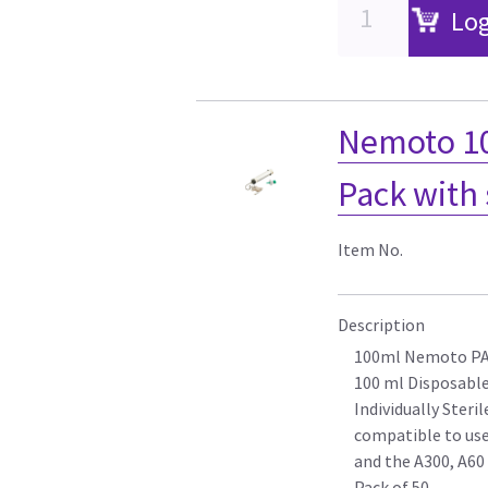
Log
Nemoto 10
Pack with 
Item No.
Description
100ml Nemoto P
100 ml Disposable
Individually Steril
compatible to use
and the A300, A60
Pack of 50