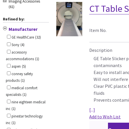
Imaging Accessories
CT Table S
(61)
Refined by:
Manufacturer
Item No.
GE HealthCare
(32)
Sony
(4)
Description
accessory
GE Table Slicker p
accommodations
(1)
contaminants
aspen
(5)
Easy to install a
conney safety
Will not interfer
products
(1)
Clear PVC plastic 
medical comfort
fluids
specialists
(1)
Prevents contamin
nine eighteen medical
inc
(1)
[...]
pinestar technology
Add to Wish List
inc
(1)