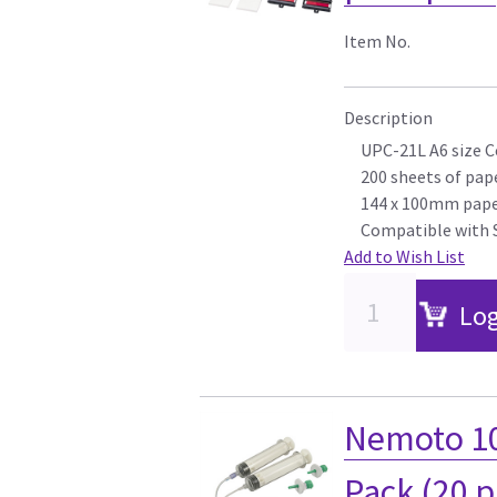
Item No.
Description
UPC-21L A6 size C
200 sheets of pape
144 x 100mm pape
Compatible with 
Add to Wish List
Log
Nemoto 10
Pack (20 p