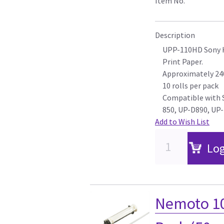
Item No.
Description
UPP-110HD Sony H
Print Paper.
Approximately 240
10 rolls per pack
Compatible with
850, UP-D890, UP-
Add to Wish List
Log
Nemoto 10