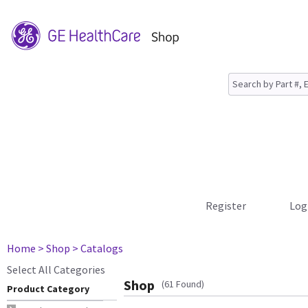
Register
Log
Home
> Shop
> Catalogs
Select All Categories
Shop
(61 Found)
Product Category