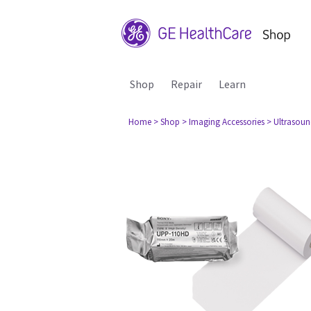
Shop
Repair
Learn
Home
> Shop
> Imaging Accessories
> Ultrasou