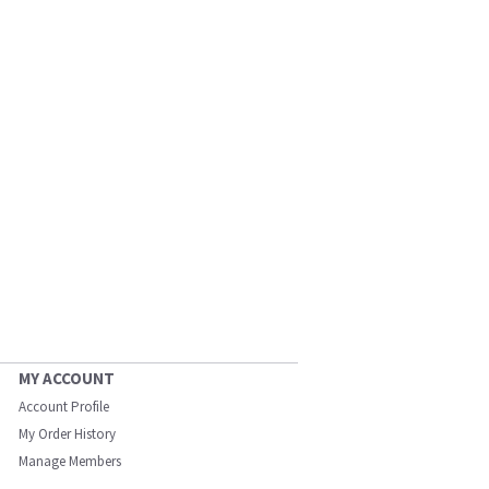
MY ACCOUNT
Account Profile
My Order History
Manage Members