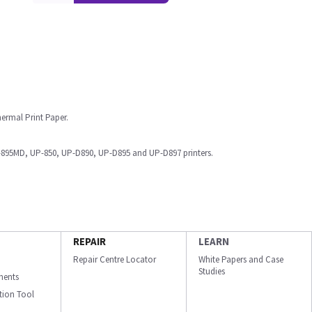
ermal Print Paper.
95MD, UP-850, UP-D890, UP-D895 and UP-D897 printers.
REPAIR
LEARN
Repair Centre Locator
White Papers and Case
Studies
ments
ation Tool