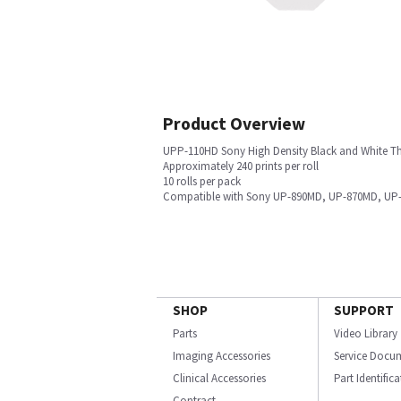
Product Overview
UPP-110HD Sony High Density Black and White Th
Approximately 240 prints per roll
10 rolls per pack
Compatible with Sony UP-890MD, UP-870MD, UP-8
SHOP
SUPPORT
Parts
Video Library
Imaging Accessories
Service Docu
Clinical Accessories
Part Identific
Contract