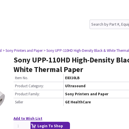
nd
> Sony Printers and Paper
> Sony UPP-110HD High-Density Black & White Therma
Sony UPP-110HD High-Density Bla
White Thermal Paper
Item No.
E8310LB
Product Category:
Ultrasound
Product Family:
Sony Printers and Paper
Seller
GE HealthCare
Add to Wish List
Login To Shop