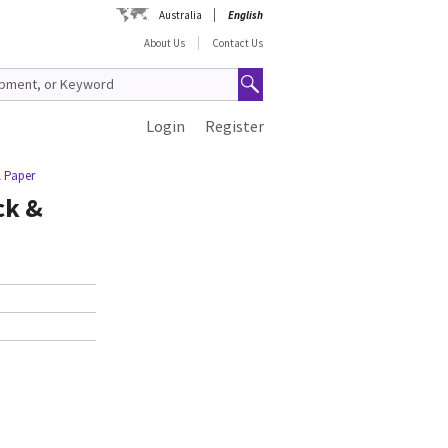
Australia
English
About Us
Contact Us
Login
Register
l Paper
ck &