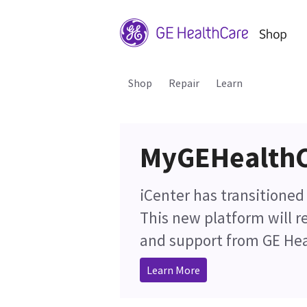
Shop
Repair
Learn
MyGEHealth
iCenter has transitione
This new platform will 
and support from GE Hea
Learn More