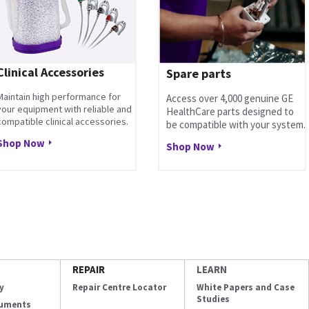
Clinical Accessories
Spare parts
Maintain high performance for
Access over 4,000 genuine GE
your equipment with reliable and
HealthCare parts designed to
compatible clinical accessories.
be compatible with your system.
Shop Now
Shop Now
REPAIR
LEARN
y
Repair Centre Locator
White Papers and Case
Studies
cuments