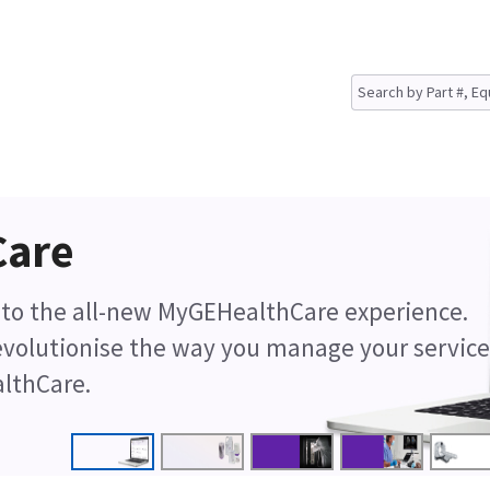
Care
d to the all-new MyGEHealthCare experience.
revolutionise the way you manage your service
lthCare.