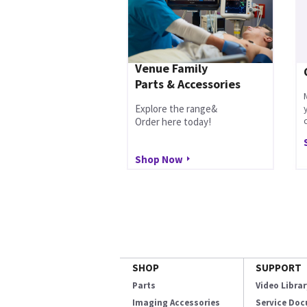
Venue Family
Parts & Accessories
Explore the range&
Order here today!
Shop Now
SHOP
SUPPORT
Parts
Video Librar
Imaging Accessories
Service Do