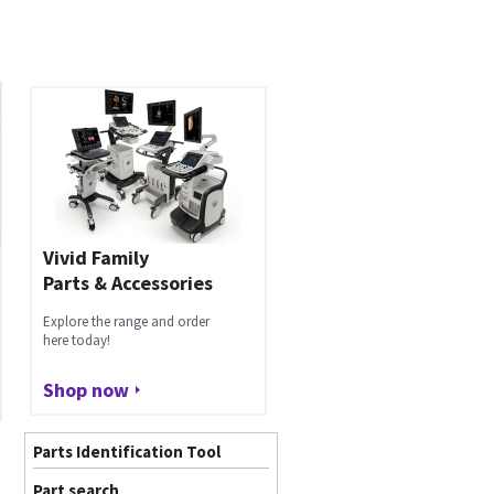
Vivid Family
Parts & Accessories
Explore the range and order
here today!
Shop now
Parts Identification Tool
Part search