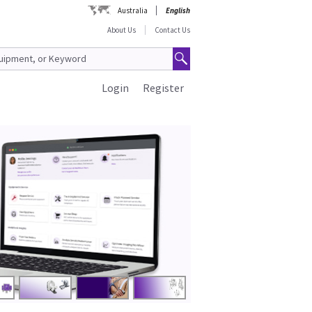
Australia
English
About Us
Contact Us
Login
Register
Lower Cos
Cleaner Anae
Shop Now