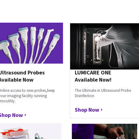
Ultrasound Probes
LUMICARE ONE
Available Now
Available Now!
Online access to new probes,keep
The Ultimate in Ultrasound Probe
your imaging facility running
Disinfection
smoothly.
Shop Now
Shop Now