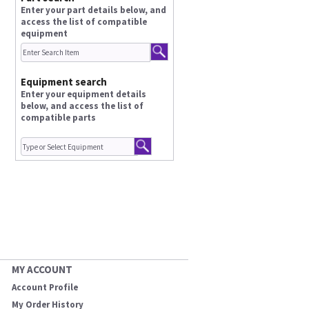
Enter your part details below, and
access the list of compatible
equipment
Equipment search
Enter your equipment details
below, and access the list of
compatible parts
MY ACCOUNT
Account Profile
My Order History