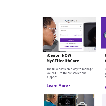
iCenter NOW
MyGEHealthCare
The NEW hassle-free way to manage
your GE HealthCare service and
support.
Learn More