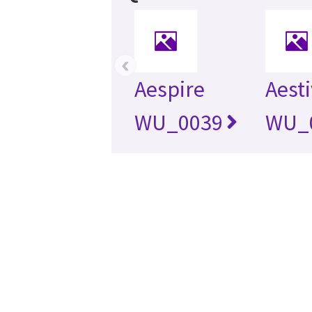
‹
Aespire
Aest
WU_0039
WU_