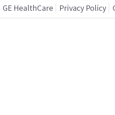
GE HealthCare
Privacy Policy