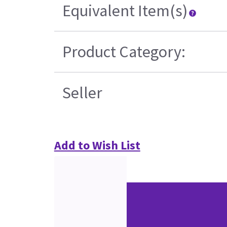
Equivalent Item(s)
Product Category:
Seller
Add to Wish List