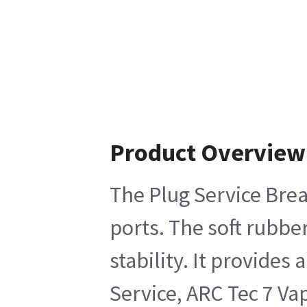
Product Overview
The Plug Service Brea
ports. The soft rubbe
stability. It provide
Service, ARC Tec 7 V