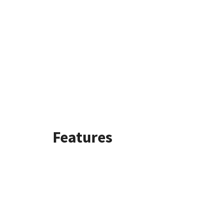
Features