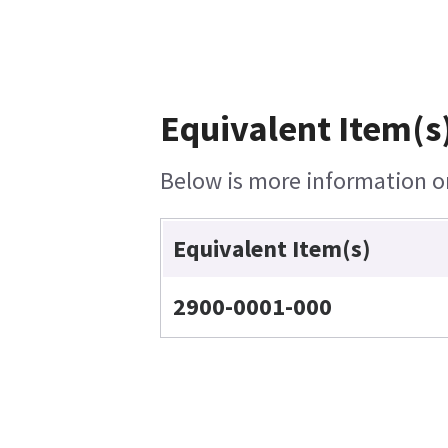
Equivalent Item(s
Below is more information on 
Equivalent Item(s)
2900-0001-000