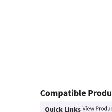
Compatible Produ
View Produc
Quick Links