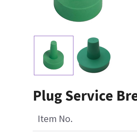
Plug Service Br
Item No.