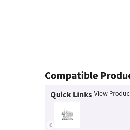
Compatible Produ
View Product
Quick Links
‹