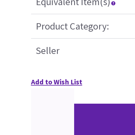
Equivalent Item(s)
Product Category:
Seller
Add to Wish List