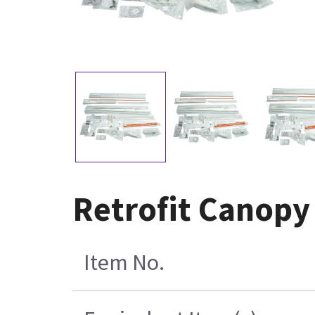
Retrofit Canopy
Item No.