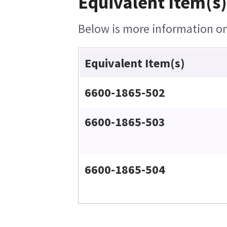
Equivalent Item(s)
Below is more information on 
Equivalent Item(s)
6600-1865-502
6600-1865-503
6600-1865-504