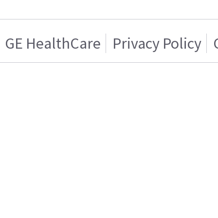
GE HealthCare
Privacy Policy