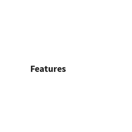
Features