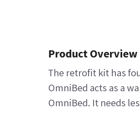
Product Overview
The retrofit kit has f
OmniBed acts as a warm
OmniBed. It needs le