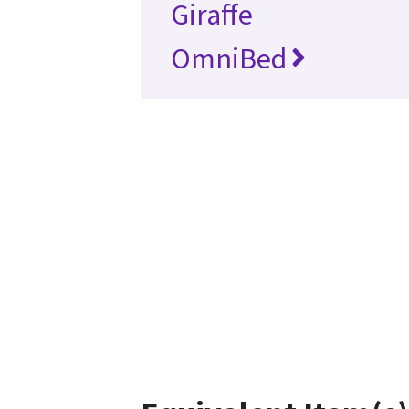
Giraffe
OmniBed