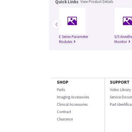
Quick Links
View Product Details
‹
E Series Parameter
S/5 Anesth
Modules
Monitor
SHOP
SUPPORT
Parts
Video Library
Imaging Accessories
Service Docu
Clinical Accessories
Part Identific
Contract
Clearance