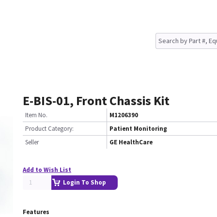
E-BIS-01, Front Chassis Kit
Item No.
M1206390
Product Category:
Patient Monitoring
Seller
GE HealthCare
Add to Wish List
Login To Shop
Features