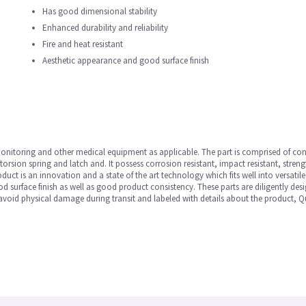
Has good dimensional stability
Enhanced durability and reliability
Fire and heat resistant
Aesthetic appearance and good surface finish
t Monitoring and other medical equipment as applicable. The part is comprised of co
rsion spring and latch and. It possess corrosion resistant, impact resistant, strength
duct is an innovation and a state of the art technology which fits well into versatil
 surface finish as well as good product consistency. These parts are diligently desig
avoid physical damage during transit and labeled with details about the product, Qu