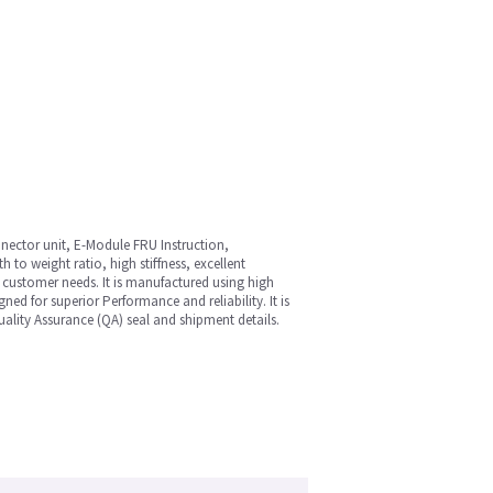
nnector unit, E-Module FRU Instruction,
 to weight ratio, high stiffness, excellent
e customer needs. It is manufactured using high
ned for superior Performance and reliability. It is
ality Assurance (QA) seal and shipment details.