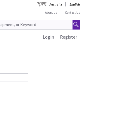
Australia
English
About Us
Contact Us
Login
Register