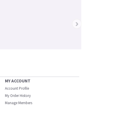
›
MY ACCOUNT
Account Profile
My Order History
Manage Members