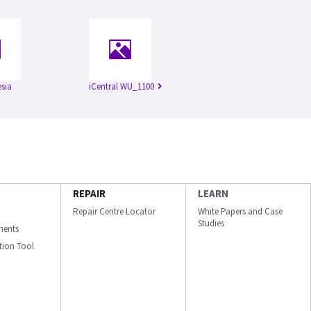
esia
iCentral WU_1100
REPAIR
LEARN
Repair Centre Locator
White Papers and Case
Studies
ments
ation Tool