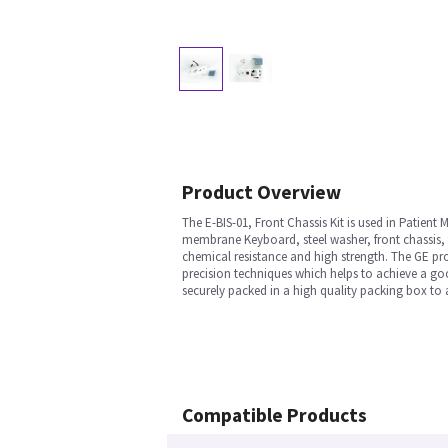
Product Overview
The E-BIS-01, Front Chassis Kit is used in Patien
membrane Keyboard, steel washer, front chassis, to
chemical resistance and high strength. The GE pro
precision techniques which helps to achieve a good
securely packed in a high quality packing box to 
Compatible Products