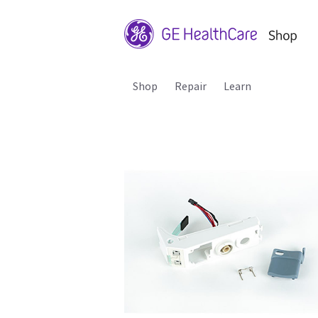
Shop
Repair
Learn