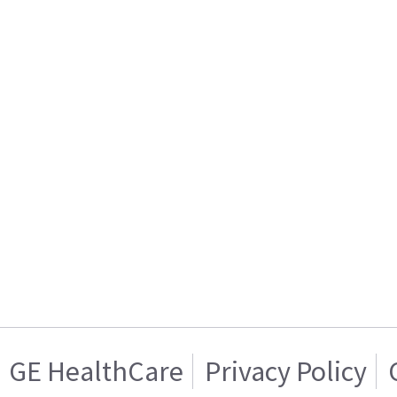
GE HealthCare
Privacy Policy