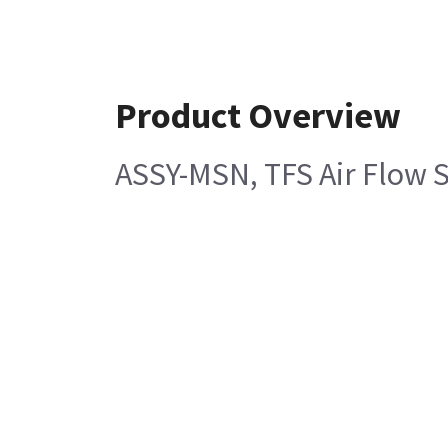
Product Overview
ASSY-MSN, TFS Air Flow 