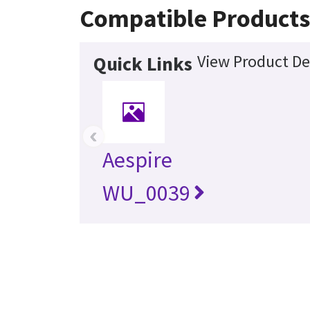
Compatible Product
View Product De
Quick Links
‹
Aespire
WU_0039