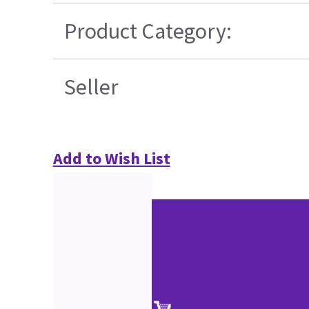
Product Category:
Seller
Add to Wish List