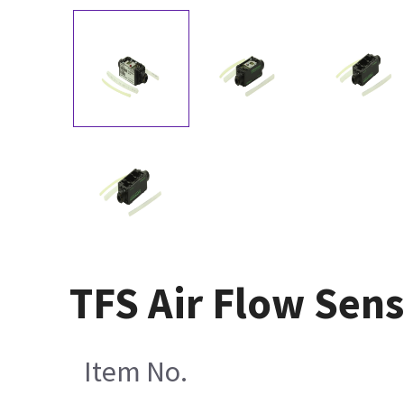
TFS Air Flow Sens
Item No.