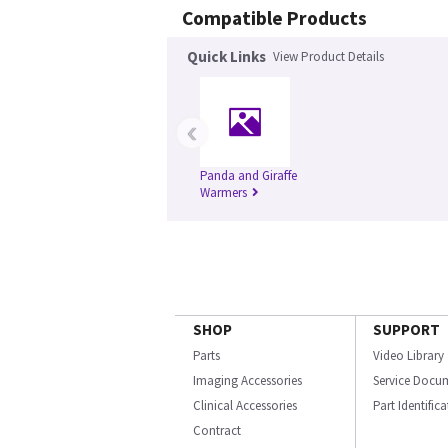
Compatible Products
Quick Links
View Product Details
‹
Panda and Giraffe
Warmers
SHOP
SUPPORT
Parts
Video Library
Imaging Accessories
Service Docu
Clinical Accessories
Part Identific
Contract