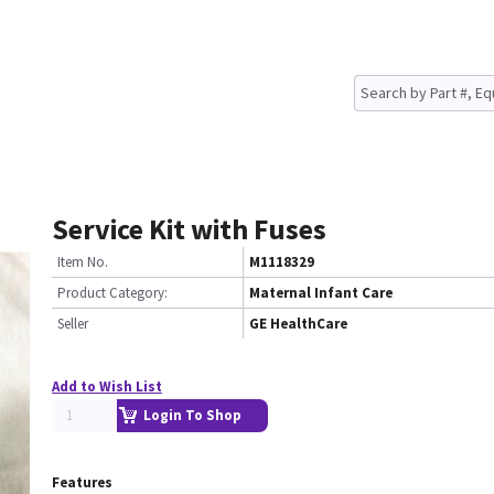
Service Kit with Fuses
Item No.
M1118329
Product Category:
Maternal Infant Care
Seller
GE HealthCare
Add to Wish List
Login To Shop
Features