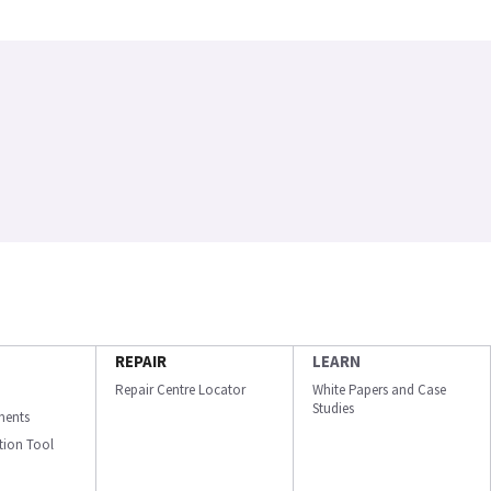
REPAIR
LEARN
Repair Centre Locator
White Papers and Case
Studies
ments
ation Tool