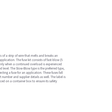
ts of a strip of wire that melts and breaks an
application. The fuse kit consists of fast-blow (5
w only when a continued overload is experienced
ed level. The Slow-Blow type is the preferred type,
cting a fuse for an application. These fuses fall
 number and supplier details as well. The label is
aced on a container box to ensure its safety