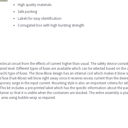
High quality materials
Safe packing
Labels for easy identification
Corrugated box with high bursting strength
ectrical circuit from the effects of current higher than usual. The safety device consis
sired level. Different types of fuses are available which can be selected based on the 
2 each) type of fuses. The Slow-Blow design has an internal coil which makes it blo
cal fuse (Fast-Blow) will blow right away once it receives excess current than the desir
orary surge in the input current. Mounting style is also an important criteria for sele
is kit includes a pre-printed label which has the specific information about the part
ainer so that it is visible when the containers are stacked. The entire assembly is pl
d area using bubble wrap as required.