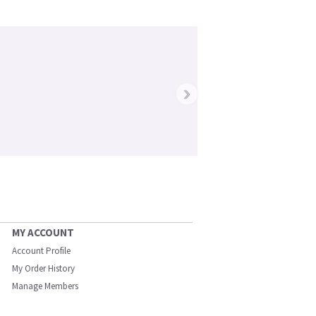
›
MY ACCOUNT
Account Profile
My Order History
Manage Members