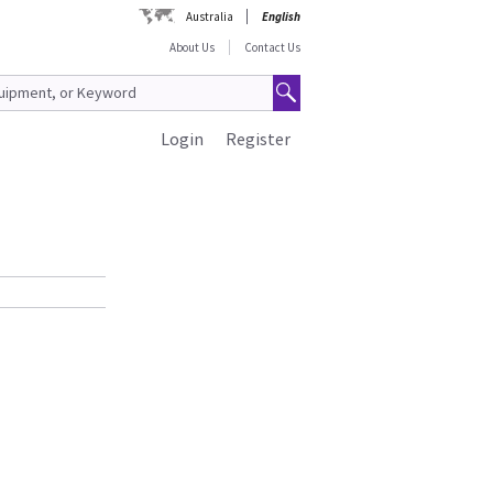
Australia
English
About Us
Contact Us
Login
Register