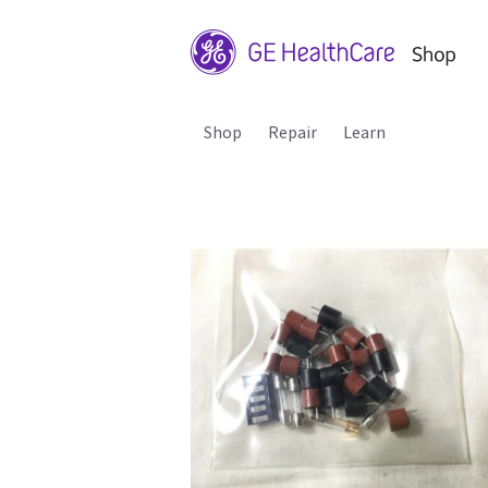
Shop
Repair
Learn