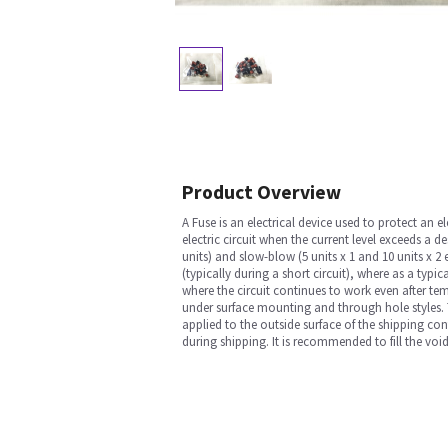
Product Overview
A Fuse is an electrical device used to protect an el
electric circuit when the current level exceeds a de
units) and slow-blow (5 units x 1 and 10 units x 
(typically during a short circuit), where as a typi
where the circuit continues to work even after temp
under surface mounting and through hole styles. Th
applied to the outside surface of the shipping cont
during shipping. It is recommended to fill the voi