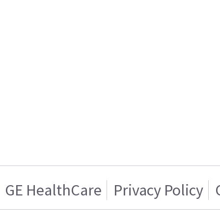
GE HealthCare
Privacy Policy