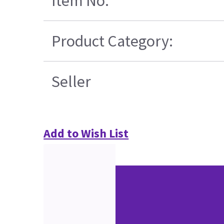
Item No.
Product Category:
Seller
Add to Wish List