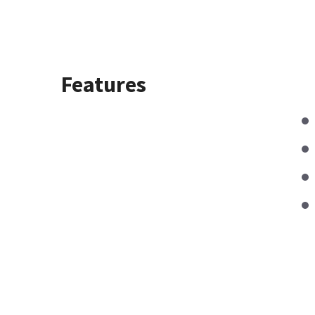
Features