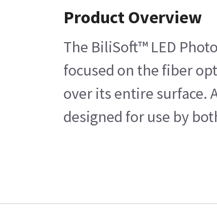
Product Overview
The BiliSoft™ LED Photot
focused on the fiber opt
over its entire surface.
designed for use by bot