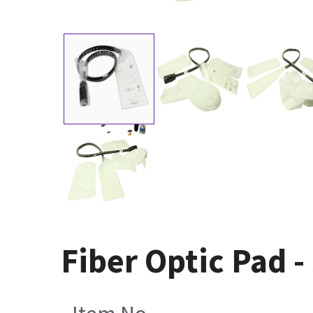
Fiber Optic Pad -