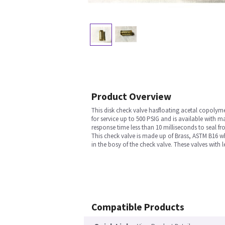
Product Overview
This disk check valve hasfloating acetal copolymer
for service up to 500 PSIG and is available with 
response time less than 10 milliseconds to seal fr
This check valve is made up of Brass, ASTM B16 whi
in the bosy of the check valve. These valves with
Compatible Products