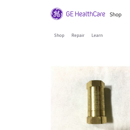
Shop
Repair
Learn