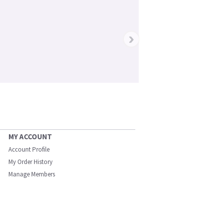
›
MY ACCOUNT
Account Profile
My Order History
Manage Members