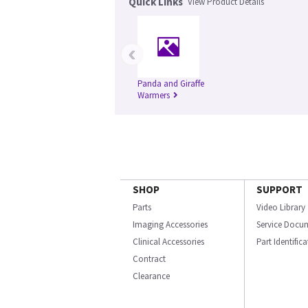
Quick Links
View Product Details
‹
Panda and Giraffe
Warmers
SHOP
SUPPORT
Parts
Video Library
Imaging Accessories
Service Docu
Clinical Accessories
Part Identific
Contract
Clearance