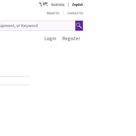
Australia
English
About Us
Contact Us
Login
Register