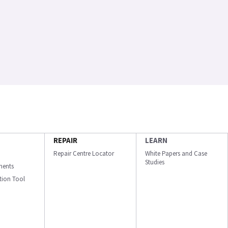
REPAIR
LEARN
Repair Centre Locator
White Papers and Case
Studies
ments
ation Tool