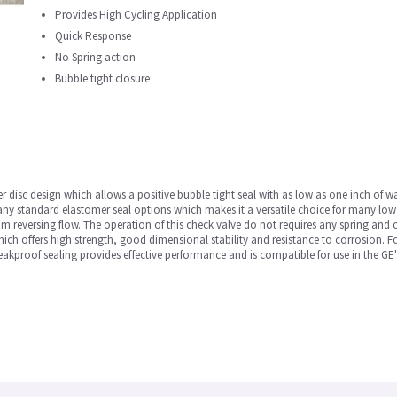
Provides High Cycling Application
Quick Response
No Spring action
Bubble tight closure
 disc design which allows a positive bubble tight seal with as low as one inch of wa
many standard elastomer seal options which makes it a versatile choice for many low 
om reversing flow. The operation of this check valve do not requires any spring and 
ch offers high strength, good dimensional stability and resistance to corrosion. For
 leakproof sealing provides effective performance and is compatible for use in the GE