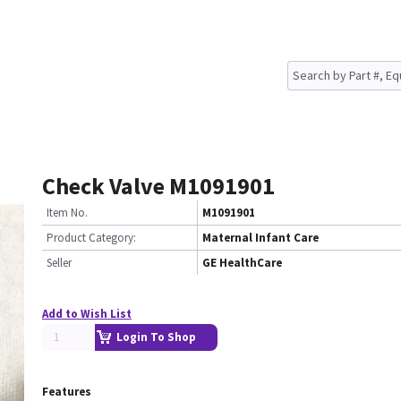
Check Valve M1091901
Item No.
M1091901
Product Category:
Maternal Infant Care
Seller
GE HealthCare
Add to Wish List
Login To Shop
Features