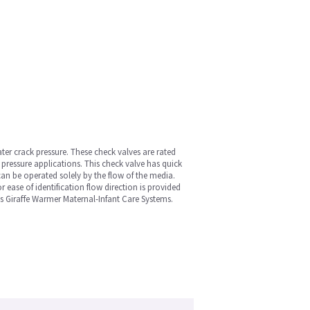
ter crack pressure. These check valves are rated
pressure applications. This check valve has quick
can be operated solely by the flow of the media.
 ease of identification flow direction is provided
's Giraffe Warmer Maternal-Infant Care Systems.