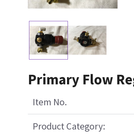
Primary Flow Re
Item No.
Product Category: