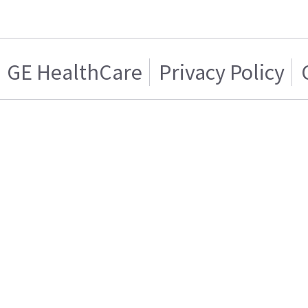
GE HealthCare
Privacy Policy