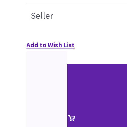
Seller
Add to Wish List