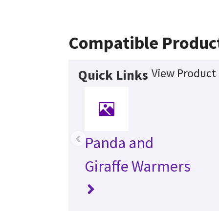
Compatible Produc
View Product 
Quick Links
‹
Panda and
Giraffe Warmers