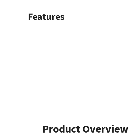
Features
Product Overview