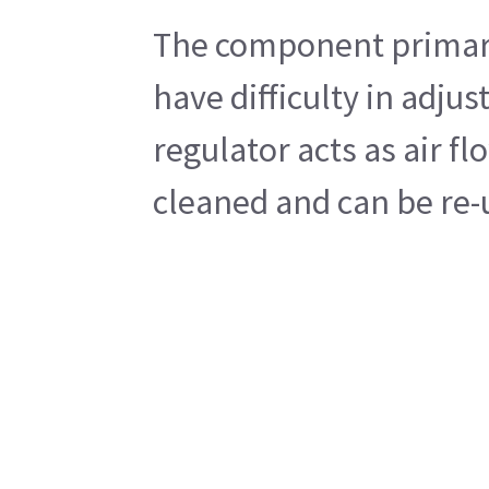
The component primary 
have difficulty in adju
regulator acts as air f
cleaned and can be re-