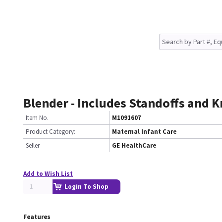
Blender - Includes Standoffs and 
Item No.
M1091607
Product Category:
Maternal Infant Care
Seller
GE HealthCare
Add to Wish List
Login To Shop
Features