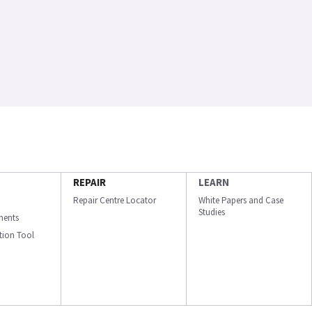
REPAIR
LEARN
Repair Centre Locator
White Papers and Case
Studies
ments
ation Tool