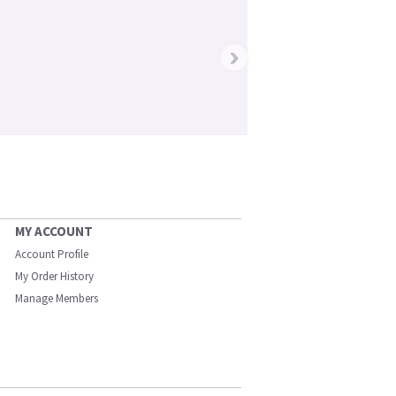
›
MY ACCOUNT
Account Profile
My Order History
Manage Members