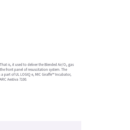
That is, it used to deliver the Blended Air/O₂ gas
the front panel of resuscitation system. The
 a part of UL LOGIQ e, MIC Giraffe™ Incubator,
ARC Aestiva 7100.