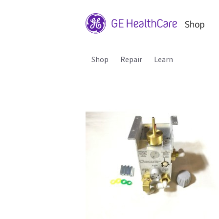
Shop
Repair
Learn