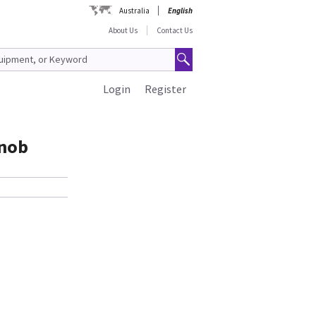
Australia
English
About Us
Contact Us
Login
Register
Knob